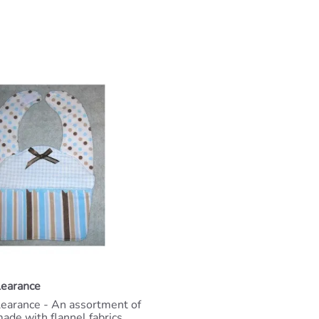
learance
learance - An assortment of
ade with flannel fabrics,