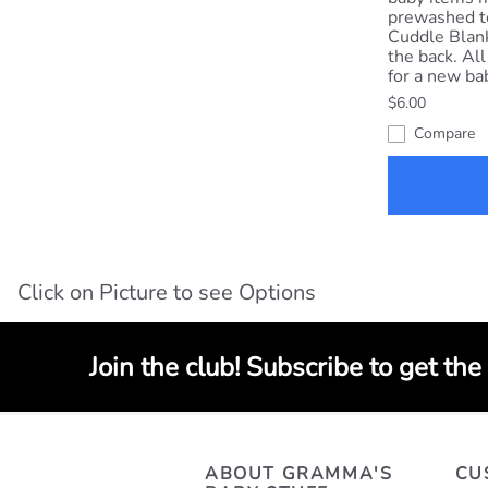
prewashed t
Cuddle Blank
the back. All
for a new ba
$6.00
Compare
Click on Picture to see Options
Join the club! Subscribe to get the
ABOUT GRAMMA'S
CU