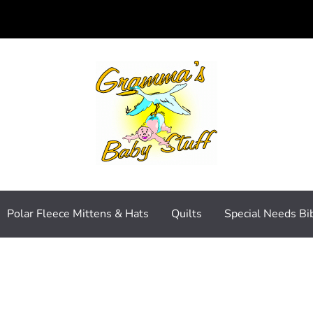
Polar Fleece Mittens & Hats
Quilts
Special Needs Bi