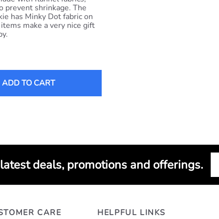
o prevent shrinkage. The
ie has Minky Dot fabric on
 items make a very nice gift
by.
ADD TO CART
 latest deals, promotions and offerings.
STOMER CARE
HELPFUL LINKS