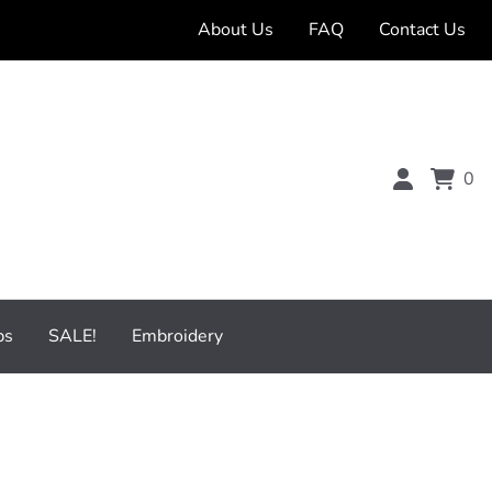
About Us
FAQ
Contact Us
0
bs
SALE!
Embroidery