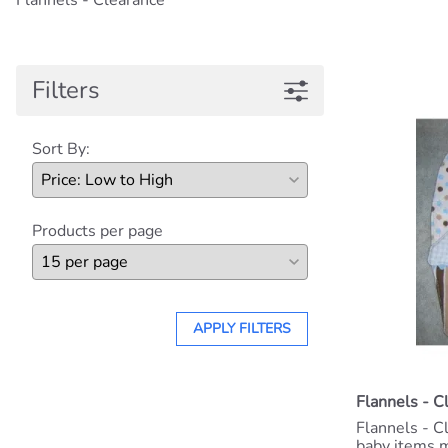
Flannels - Clearance
Filters
Sort By:
Products per page
APPLY FILTERS
Flannels - C
Flannels - C
baby items m