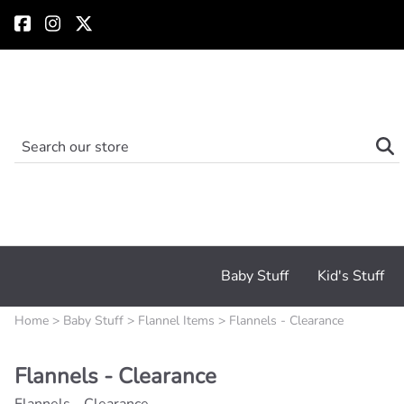
Baby Stuff
Kid's Stuff
Home
>
Baby Stuff
>
Flannel Items
>
Flannels - Clearance
Flannels - Clearance