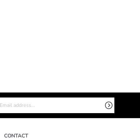
CONTACT