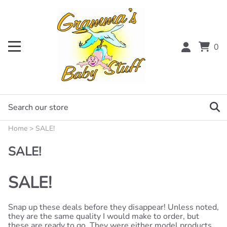
0
Home
>
SALE!
SALE!
SALE!
Snap up these deals before they disappear! Unless noted,
they are the same quality I would make to order, but
these are ready to go. They were either model products