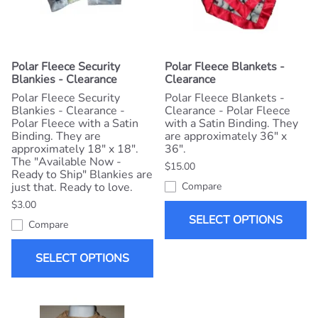
Polar Fleece Security
Polar Fleece Blankets -
Blankies - Clearance
Clearance
Polar Fleece Security
Polar Fleece Blankets -
Blankies - Clearance -
Clearance - Polar Fleece
Polar Fleece with a Satin
with a Satin Binding. They
Binding. They are
are approximately 36" x
approximately 18" x 18".
36".
The "Available Now -
$15.00
Ready to Ship" Blankies are
just that. Ready to love.
Compare
$3.00
SELECT OPTIONS
Compare
SELECT OPTIONS