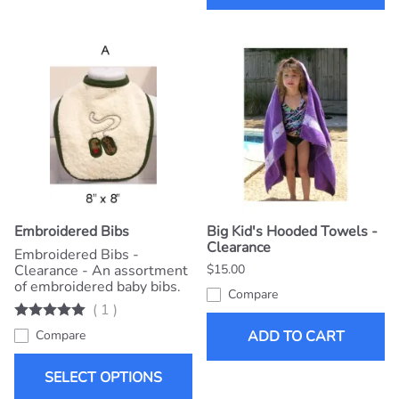
Embroidered Bibs
Big Kid's Hooded Towels -
Clearance
Embroidered Bibs -
Clearance - An assortment
$15.00
of embroidered baby bibs.
Compare
(
1
)
Compare
ADD TO CART
SELECT OPTIONS