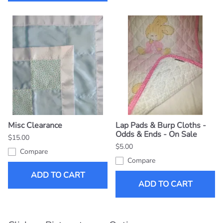
Misc Clearance
Lap Pads & Burp Cloths -
Odds & Ends - On Sale
$15.00
$5.00
Compare
Compare
ADD TO CART
ADD TO CART