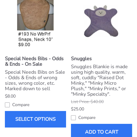
Special Needs Bibs - Odds
Snuggles
& Ends - On Sale
Snuggles Blankie is made
Special Needs Bibs on Sale
using high quality, warm,
- Odds & Ends of wrong
soft, cuddly "Raised Dot
sizes, wrong color, etc.
Minky," "Minky Micro
Marked down to sell
Plush," "Minky Prints," or
"Minky Specialty".
$8.00
List Price: $40.00
Compare
$25.00
Compare
SELECT OPTIONS
ADD TO CART