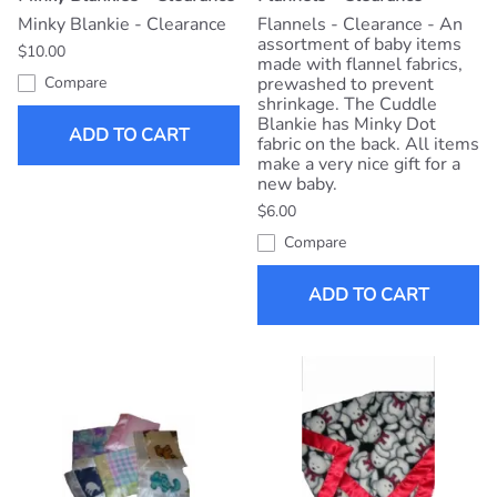
Minky Blankie - Clearance
Flannels - Clearance - An
assortment of baby items
$10.00
made with flannel fabrics,
Compare
prewashed to prevent
shrinkage. The Cuddle
Blankie has Minky Dot
ADD TO CART
fabric on the back. All items
make a very nice gift for a
new baby.
$6.00
Compare
ADD TO CART