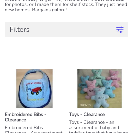
for photos, or I made them for shelf stock. They just need
new homes. Bargains galore!
Filters
Embroidered Bibs -
Toys - Clearance
Clearance
Toys - Clearance - an
Embroidered Bibs -
assortment of baby and