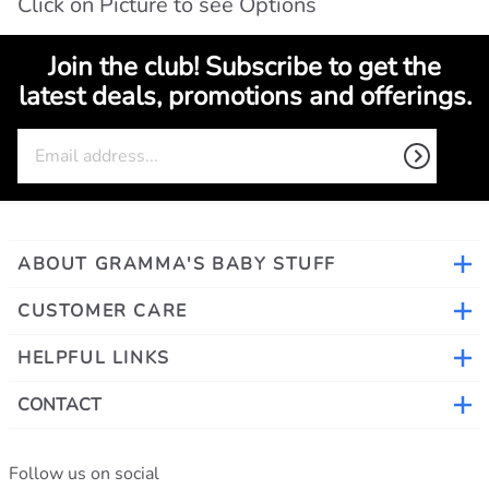
Click on Picture to see Options
Join the club! Subscribe to get the
latest deals, promotions and offerings.
ABOUT GRAMMA'S BABY STUFF
CUSTOMER CARE
HELPFUL LINKS
CONTACT
Follow us on social