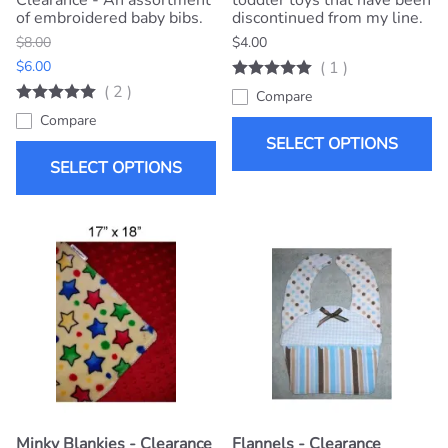
Clearance - An assortment
toddler toys that have been
of embroidered baby bibs.
discontinued from my line.
$8.00
$4.00
$6.00
(
1
)
(
2
)
Compare
Compare
SELECT OPTIONS
SELECT OPTIONS
Minky Blankies - Clearance
Flannels - Clearance