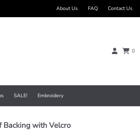
About Us
FAQ
Contact Us
0
bs
SALE!
Embroidery
 Backing with Velcro