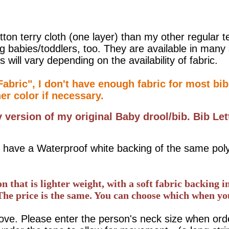
on terry cloth (one layer) than my other regular t
ng babies/toddlers, too. They are available in man
s will vary depending on the availability of fabric.
abric", I don't have enough fabric for most bibs
her color if necessary.
y version of my original Baby drool/bib.
Bib Let
hey have a Waterproof white backing of the same po
that is lighter weight, with a soft fabric backing in
The price is the same. You can choose which when yo
e. Please enter the person's neck size when orderi