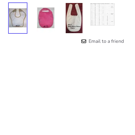
Email to a friend