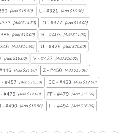
#360
L - #321
[Add $15.50]
[Add $16.00]
 #373
O - #377
[Add $14.50]
[Add $14.00]
#386
R - #403
[Add $10.00]
[Add $14.00]
#346
U - #425
[Add $14.50]
[Add $20.00]
2
V - #437
[Add $15.00]
[Add $16.00]
 #446
Z - #450
[Add $21.00]
[Add $15.00]
 - #457
CC - #463
[Add $15.50]
[Add $12.50]
 - #475
FF - #479
[Add $17.00]
[Add $15.50]
 - #490
I I - #494
[Add $15.50]
[Add $16.00]