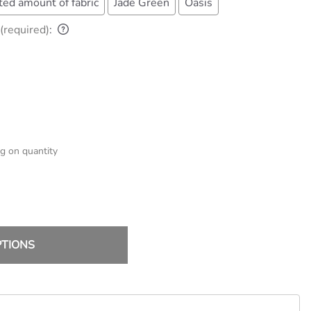
ted amount of fabric
Jade Green
Oasis
(required)
:
g on quantity
PTIONS