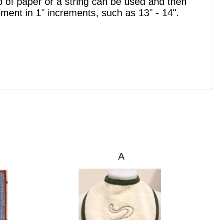
p of paper or a string can be used and then
ement in 1" increments, such as 13" - 14".