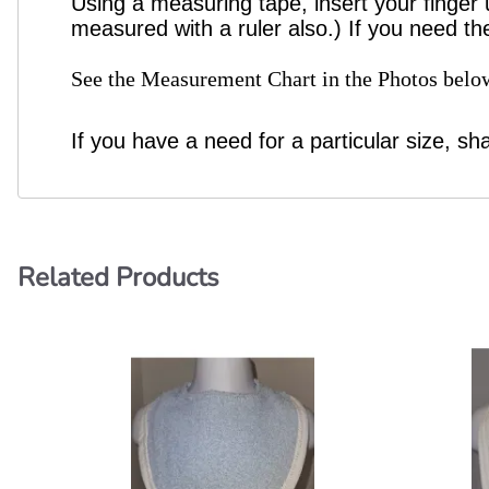
Using a measuring tape, insert your finger 
measured with a ruler also.) If you need th
See the Measurement Chart in the Photos below
If you have a need for a particular size, sh
Related Products