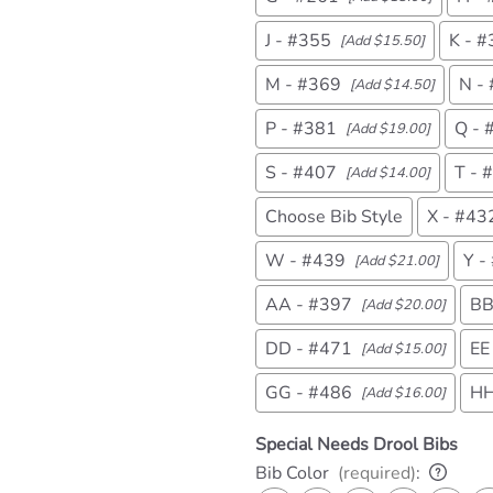
J - #355
K - 
[Add $15.50]
M - #369
N -
[Add $14.50]
P - #381
Q - 
[Add $19.00]
S - #407
T - 
[Add $14.00]
Choose Bib Style
X - #43
W - #439
Y -
[Add $21.00]
AA - #397
BB
[Add $20.00]
DD - #471
EE
[Add $15.00]
GG - #486
HH
[Add $16.00]
Special Needs Drool Bibs
Bib Color
(required)
: