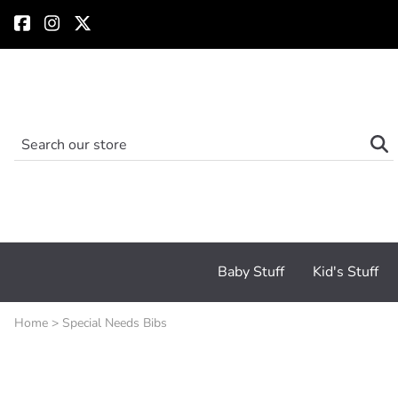
Baby Stuff
Kid's Stuff
Home
>
Special Needs Bibs