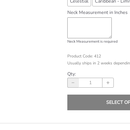
Celestial
Caribbean - Limi
Neck Measurement in Inches
Neck Measurement is required
Product Code
:
412
Usually ships in 2 weeks dependin
Qty
:
SELECT O