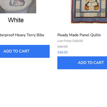
erproof Heavy Terry Bibs
Ready Made Panel Quilts
List Price: $48.00
$48.00
ADD TO CART
$48.00
ADD TO CART