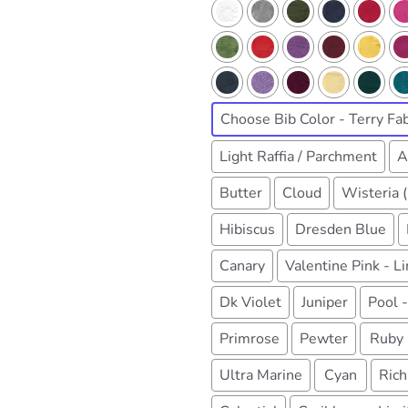
Choose Bib Color - Terry Fab
Light Raffia / Parchment
A
Butter
Cloud
Wisteria 
Hibiscus
Dresden Blue
Canary
Valentine Pink - L
Dk Violet
Juniper
Pool -
Primrose
Pewter
Ruby
Ultra Marine
Cyan
Rich