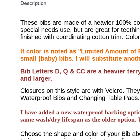
Description
These bibs are made of a heavier 100% cott
special needs use, but are great for teethi
finished with coordinating cotton trim. Color
If color is noted as "Limited Amount of F
small (baby) bibs. I will substitute anot
Bib Letters D, Q & CC are a heavier terr
and larger.
Closures on this style are with Velcro. T
Waterproof Bibs and Changing Table Pads.
I have added a new waterproof backing option 
same wash/dry lifespan as the older option. 
Choose the shape and color of your Bib abov