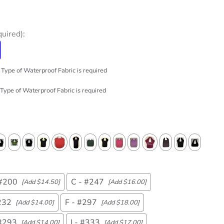
quired)
:
Type of Waterproof Fabric is required
Type of Waterproof Fabric is required
 #200
C - #247
[Add $14.50]
[Add $16.00]
232
F - #297
[Add $14.00]
[Add $18.00]
 #293
I - #333
[Add $14.00]
[Add $17.00]