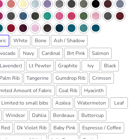
ric
White
Bone
Ash / Shadow
vocado
Navy
Cardinal
Brt Pink
Salmon
(Lavender)
Lt Pewter
Graphite
Ivy
Black
Palm Rib
Tangerine
Gumdrop Rib
Crimson
imited Amount of Fabric
Coal Rib
Hyacinth
 Limited to small bibs
Azalea
Watermelon
Leaf
Windsor
Dahlia
Bordeaux
Buttercup
 Red
Dk Violet Rib
Baby Pink
Espresso / Coffee