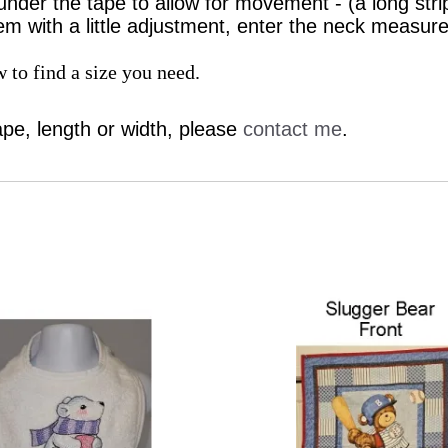
under the tape to allow for movement - (a long stri
em with a little adjustment, enter the neck measur
 to find a size you need.
ape, length or width, please
contact me
.