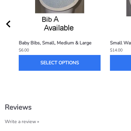
Baby Bibs, Small, Medium & Large
Small Wat
$6.00
$14.00
SELECT OPTIONS
Reviews
Write a review »