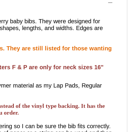
erry baby bibs. They were designed for
y shapes, lengths, and widths. Edges are
. They are still listed for those wanting
ters F & P are only for neck sizes 16"
lymer material as my Lap Pads, Regular
stead of the vinyl type backing. It has the
u order.
ng so I can be sure the bib fits correctly.