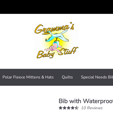
Polar Fleece Mittens & Hats
Quilts
Special Needs Bi
Bib with Waterproof
10
Reviews