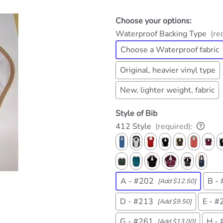
Choose your options:
Waterproof Backing Type
(re
Choose a Waterproof fabric
Original, heavier vinyl type
New, lighter weight, fabric
Style of Bib
412 Style
(required)
:
A - #202
B -
[Add $12.50]
D - #213
E - #
[Add $9.50]
G - #261
H -
[Add $13.00]