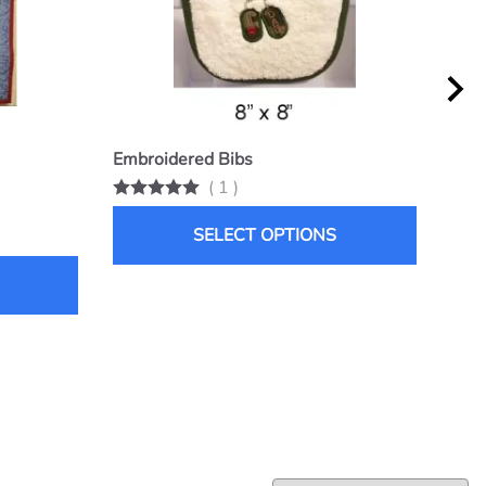
Embroidered Bibs
Snu
(
1
)
List 
$25.
SELECT OPTIONS