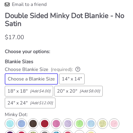
Email to a friend
Double Sided Minky Dot Blankie - No
Satin
$17.00
Choose your options:
Blankie Sizes
Choose Blankie Size
(required)
:
Choose a Blankie Size
14" x 14"
18" x 18"
20" x 20"
[Add $4.00]
[Add $8.00]
24" x 24"
[Add $12.00]
Minky Dot
: