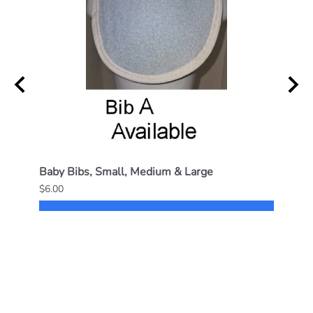
Baby Bibs, Small, Medium & Large
Small
$6.00
$14.0
SELECT OPTIONS
Reviews