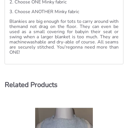
2. Choose ONE Minky fabric
3. Choose ANOTHER Minky fabric
Blankies are big enough for tots to carry around with
themand not drag on the floor. They can even be
used as a small covering for babyin their seat or
swing when a larger blanket is too much. They are
machinewashable and dry-able of course. All seams
are securely stitched. You'regonna need more than
ONE!
Related Products