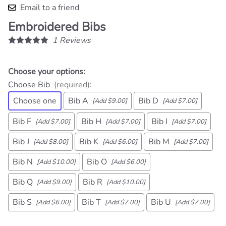
Email to a friend
Embroidered Bibs
1
Reviews
Choose your options:
Choose Bib
(required)
:
Choose one
Bib A
Bib D
[Add $9.00]
[Add $7.00]
Bib F
Bib H
Bib I
[Add $7.00]
[Add $7.00]
[Add $7.00]
Bib J
Bib K
Bib M
[Add $8.00]
[Add $6.00]
[Add $7.00]
Bib N
Bib O
[Add $10.00]
[Add $6.00]
Bib Q
Bib R
[Add $9.00]
[Add $10.00]
Bib S
Bib T
Bib U
[Add $6.00]
[Add $7.00]
[Add $7.00]