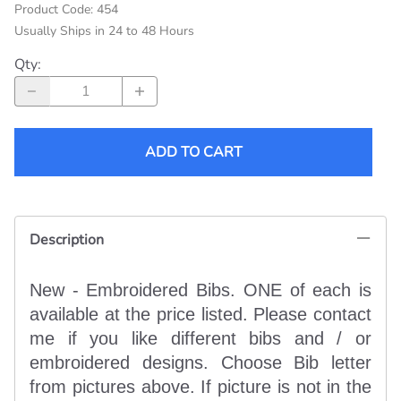
Product Code
:
454
Usually Ships in 24 to 48 Hours
Qty
:
ADD TO CART
Description
New - Embroidered Bibs. ONE of each is
available at the price listed. Please contact
me if you like different bibs and / or
embroidered designs. Choose Bib letter
from pictures above. If picture is not in the