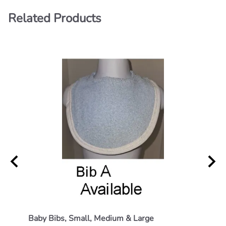
Related Products
Baby Bibs, Small, Medium & Large
Small