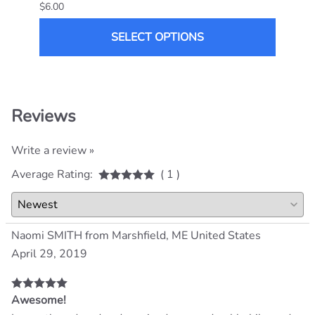
$6.00
$14.0
SELECT OPTIONS
Reviews
Write a review »
Average Rating:
( 1 )
Naomi SMITH from Marshfield, ME United States
April 29, 2019
Awesome!