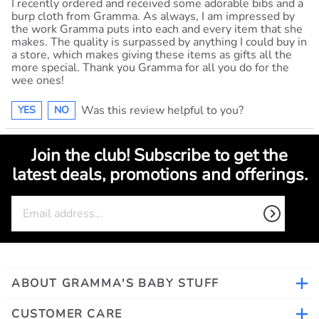
I recently ordered and received some adorable bibs and a
burp cloth from Gramma. As always, I am impressed by
the work Gramma puts into each and every item that she
makes. The quality is surpassed by anything I could buy in
a store, which makes giving these items as gifts all the
more special. Thank you Gramma for all you do for the
wee ones!
Was this review helpful to you?
YES
NO
Join the club! Subscribe to get the
latest deals, promotions and offerings.
ABOUT GRAMMA'S BABY STUFF
CUSTOMER CARE