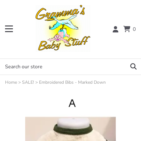
0
Home
>
SALE!
>
Embroidered Bibs - Marked Down