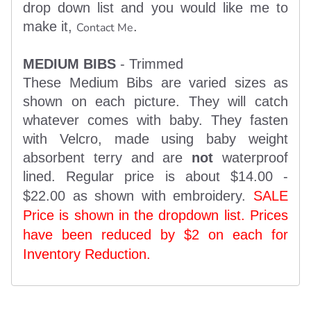
drop down list and you would like me to
make it,
.
Contact Me
MEDIUM BIBS
- Trimmed
These Medium Bibs are varied sizes as
shown on each picture. They will catch
whatever comes with baby. They fasten
with Velcro, made using baby weight
absorbent terry and are
not
waterproof
lined. Regular price is about $14.00 -
$22.00 as shown with embroidery.
SALE
Price is shown in the dropdown list. Prices
have been reduced by $2 on each for
Inventory Reduction.