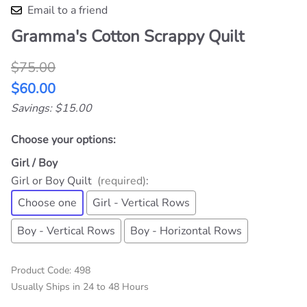
Qty
:
ADD TO CART
Description
It's made from all the cotton scraps that I use to
make Big Kid Hooded Towels. It is 36" x 51" (size
may vary a little). The backing is a print cotton
appropriate for the front colors and the batting is
80% cotton and 20% polyester. The pieces are
strips in rows, so there is no pattern, just great small
"can you find it" things all over. State Boy, or Girl. It
is machine quilted in the vertical rows. One of each is
available now at Sale Price. I have a horizontal rows
version quilt top all made, ready to finish. Available