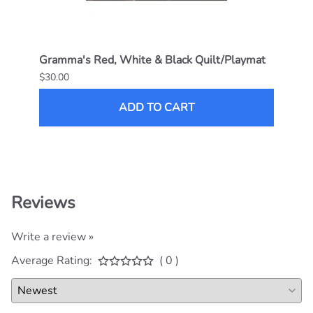
Join the club! Subscribe to get the
latest deals, promotions and offerings.
ABOUT GRAMMA'S BABY STUFF
CUSTOMER CARE
HELPFUL LINKS
CONTACT
Follow us on social