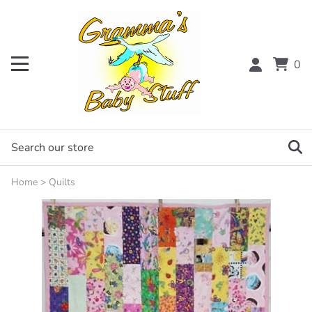
0
Home
>
Quilts
Email to a friend