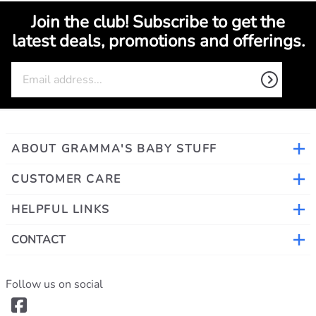
©
2026
www.grammasbabystuff.com