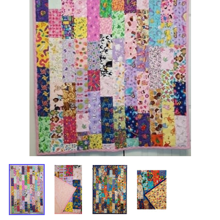
Gramma's Cotton Scrappy Quilt
$75.00
$60.00
Savings: $15.00
Choose your options:
Girl / Boy
Girl or Boy Quilt
(required)
:
Choose one
Girl - Vertical Rows
Boy - Vertical Rows
Boy - Horizontal Rows
Product Code
:
498
Usually Ships in 24 to 48 Hours