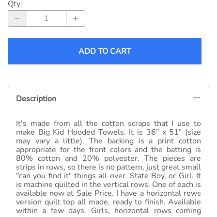
within a few days. Girls, horizontal rows coming
soon.
Related Products