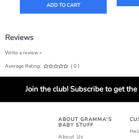
ADD TO CART
Reviews
Write a review »
Average Rating:
( 0 )
Join the club! Subscribe to get the
ABOUT GRAMMA'S
CU
BABY STUFF
Hel
About Us