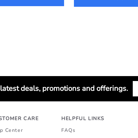
 latest deals, promotions and offerings.
STOMER CARE
HELPFUL LINKS
p Center
FAQs