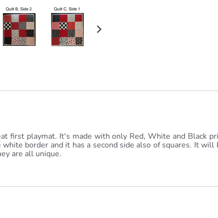
reat first playmat. It's made with only Red, White and Black pri
white border and it has a second side also of squares. It will b
ey are all unique.