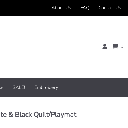
About Us
FAQ
Contact Us
0
bs
SALE!
Embroidery
e & Black Quilt/Playmat