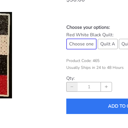
Choose your options:
Red White Black Quilt
:
Choose one
Quilt A
Qui
Product Code
:
465
Usually Ships in 24 to 48 Hours
Qty
:
ADD TO 