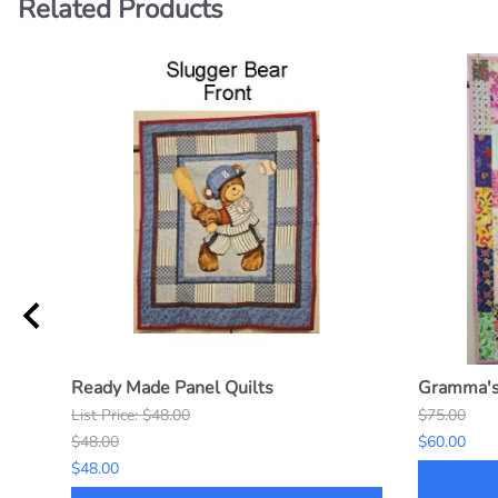
Related Products
Ready Made Panel Quilts
Gramma's 
List Price: $48.00
$75.00
$48.00
$60.00
$48.00