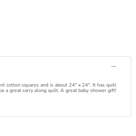
nt cotton squares and is about 24" x 24". It has quilt
e a great carry along quilt. A great baby shower gift!