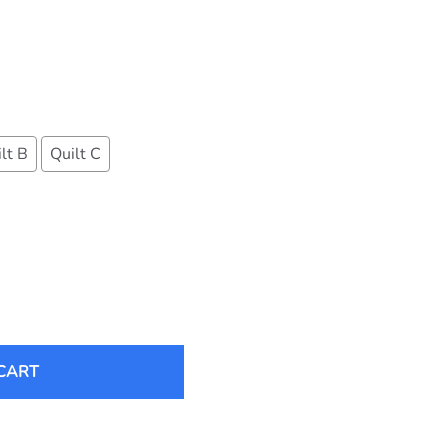
lt B
Quilt C
CART