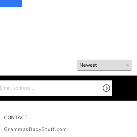
CONTACT
GrammasBabyStuff.com