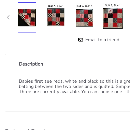
Email to a friend
Description
Babies first see reds, white and black so this is a g
batting between the two sides and is quilted. Simple 
Three are currently available. You can choose one - th