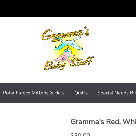
Polar Fleece Mittens & Hats
Quilts
Special Needs Bi
Gramma's Red, Whit
$30.00