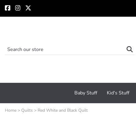
Baby Stuff
Kid's Stuff
Home
>
Quilts
>
Red White and Black Quilt