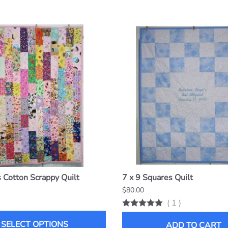
Cotton Scrappy Quilt
7 x 9 Squares Quilt
$80.00
(
1
)
SELECT OPTIONS
ADD TO CART