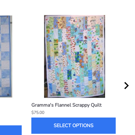
Gramma's Flannel Scrappy Quilt
6 x 
$75.00
$70.
SELECT OPTIONS