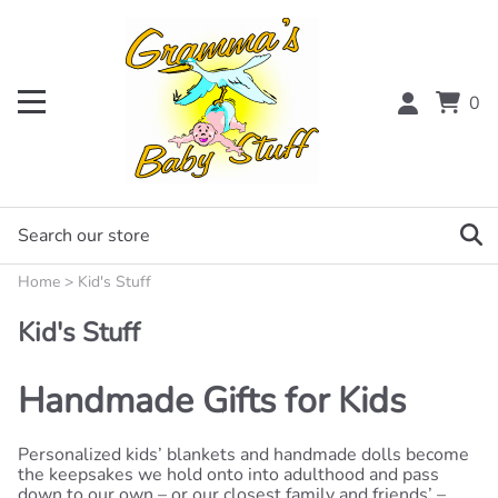
0
Home
>
Kid's Stuff
Kid's Stuff
Handmade Gifts for Kids
Personalized kids’ blankets and handmade dolls become
the keepsakes we hold onto into adulthood and pass
down to our own – or our closest family and friends’ –