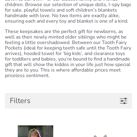
children. Browse our selection of unique dolls, I-spy bags
for sale, playful towels and soft children’s blankets
handmade with love. No two items are exactly alike,
ensuring each and every toy and blanket is one of a kind.
These keepsakes are the perfect gift for newborns, as
well as their newly minted older siblings who might be
feeling a little overshadowed. Between our Tooth Fairy
Pockets (ideal for keeping teeth safe until the Tooth Fairy
arrives), hooded towel for ‘big kids’, and clearance toys
for toddlers and babies, you’re bound to find a handmade
gift that will show the kiddos in your life just how special
they are to you. This is where affordable prices meet
priceless sentiment.
Filters