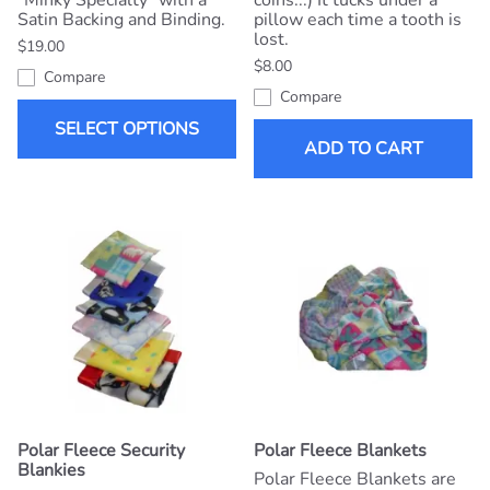
"Minky Specialty" with a
coins...) It tucks under a
Satin Backing and Binding.
pillow each time a tooth is
lost.
$19.00
$8.00
Compare
Compare
SELECT OPTIONS
ADD TO CART
Polar Fleece Security
Polar Fleece Blankets
Blankies
Polar Fleece Blankets are