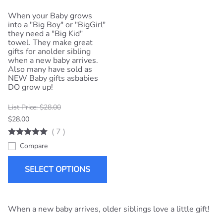
When your Baby grows
into a "Big Boy" or "BigGirl"
they need a "Big Kid"
towel. They make great
gifts for anolder sibling
when a new baby arrives.
Also many have sold as
NEW Baby gifts asbabies
DO grow up!
List Price: $28.00
$28.00
(
7
)
Compare
SELECT OPTIONS
When a new baby arrives, older siblings love a little gift!