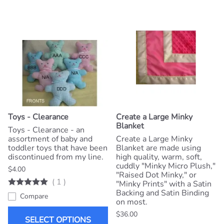
Toys - Clearance
Create a Large Minky
Blanket
Toys - Clearance - an
assortment of baby and
Create a Large Minky
toddler toys that have been
Blanket are made using
discontinued from my line.
high quality, warm, soft,
cuddly "Minky Micro Plush,"
$4.00
"Raised Dot Minky," or
(
1
)
"Minky Prints" with a Satin
Backing and Satin Binding
Compare
on most.
$36.00
SELECT OPTIONS