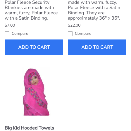
Polar Fleece Security
made with warm, fuzzy,
Blankies are made with
Polar Fleece with a Satin
warm, fuzzy, Polar Fleece
Binding. They are
with a Satin Binding.
approximately 36" x 36".
$7.00
$22.00
Compare
Compare
ADD TO CART
ADD TO CART
Big Kid Hooded Towels