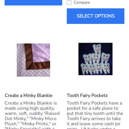
Compare
SELECT OPTIONS
Create a Minky Blankie
Tooth Fairy Pockets
Create a Minky Blankie is
Tooth Fairy Pockets have a
made using high quality,
pocket for a safe place to
warm, soft, cuddly "Raised
put that tiny tooth until the
Dot Minky," "Minky Micro
Tooth Fairy arrives to take
Plush," "Minky Prints," or
it and leave some cash (or