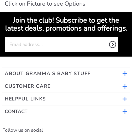
Click on Picture to see Options
Join the club! Subscribe to get the
latest deals, promotions and offerings.
ABOUT GRAMMA'S BABY STUFF
CUSTOMER CARE
HELPFUL LINKS
CONTACT
Follow us on social