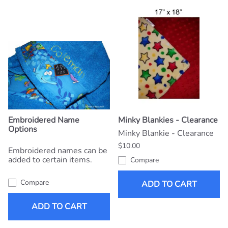
Embroidered Name
Minky Blankies - Clearance
Options
Minky Blankie - Clearance
$10.00
Embroidered names can be
added to certain items.
Compare
Compare
ADD TO CART
ADD TO CART