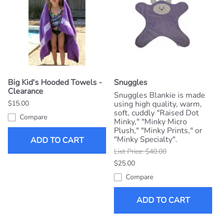
Big Kid's Hooded Towels -
Snuggles
Clearance
Snuggles Blankie is made
$15.00
using high quality, warm,
soft, cuddly "Raised Dot
Compare
Minky," "Minky Micro
Plush," "Minky Prints," or
"Minky Specialty".
ADD TO CART
List Price: $40.00
$25.00
Compare
ADD TO CART