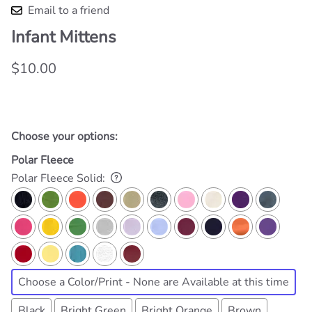
Email to a friend
Infant Mittens
$10.00
Choose your options:
Polar Fleece
Polar Fleece Solid
:
Choose a Color/Print - None are Available at this time
Black
Bright Green
Bright Orange
Brown