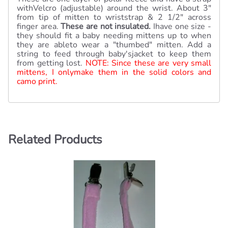
withVelcro (adjustable) around the wrist. About 3"
from tip of mitten to wriststrap & 2 1/2" across
finger area.
These are not insulated.
Ihave one size -
they should fit a baby needing mittens up to when
they are ableto wear a "thumbed" mitten. Add a
string to feed through baby'sjacket to keep them
from getting lost.
NOTE: Since these are very small
mittens, I onlymake them in the solid colors and
camo print.
Related Products