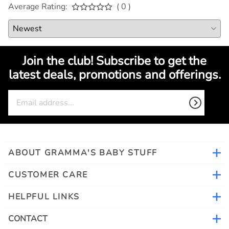
Average Rating:
( 0 )
Join the club! Subscribe to get the
latest deals, promotions and offerings.
ABOUT GRAMMA'S BABY STUFF
CUSTOMER CARE
HELPFUL LINKS
CONTACT