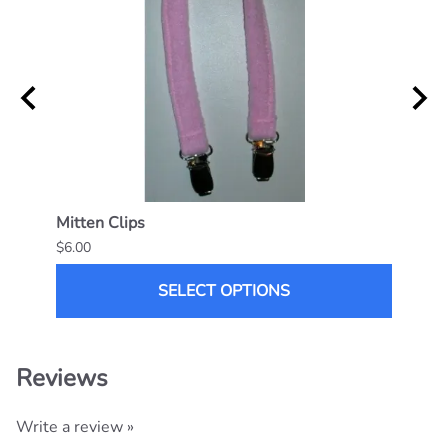
Mitten Clips
Flapp
$6.00
$25.0
SELECT OPTIONS
Reviews
Write a review »