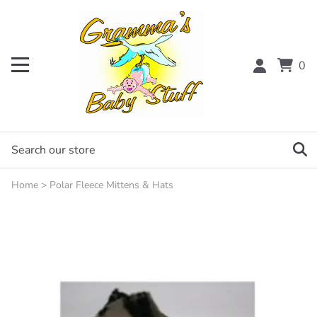
0
Home
>
Polar Fleece Mittens & Hats