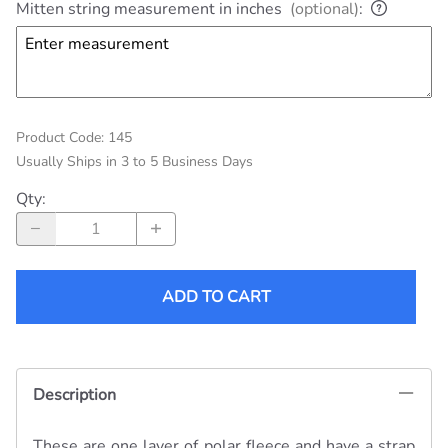
Mitten string measurement in inches
(optional)
:
Product Code
:
145
Usually Ships in 3 to 5 Business Days
Qty
:
ADD TO CART
Description
These are one layer of polar fleece and have a strap