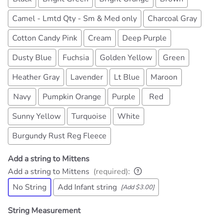
Camel - Lmtd Qty - Sm & Med only
Charcoal Gray
Cotton Candy Pink
Cream
Deep Purple
Dusty Blue
Fuchsia
Golden Yellow
Green
Heather Gray
Lavender
Lt Blue
Maroon
Navy
Pumpkin Orange
Purple
Red
Sunny Yellow
Turquoise
White
Burgundy Rust Reg Fleece
Add a string to Mittens
Add a string to Mittens
(required)
:
No String
Add Infant string
[Add $3.00]
String Measurement