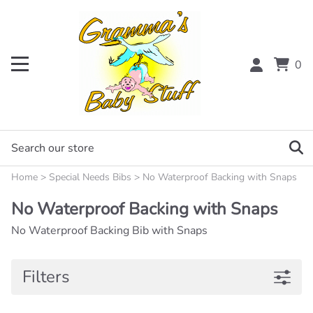
0
Home
>
Special Needs Bibs
>
No Waterproof Backing with Snaps
No Waterproof Backing with Snaps
No Waterproof Backing Bib with Snaps
Filters