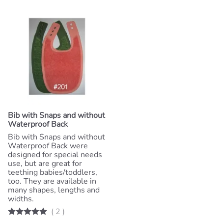
Bib with Snaps and without
Waterproof Back
Bib with Snaps and without
Waterproof Back were
designed for special needs
use, but are great for
teething babies/toddlers,
too. They are available in
many shapes, lengths and
widths.
(
2
)