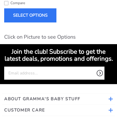
Compare
SELECT OPTIONS
Click on Picture to see Options
Join the club! Subscribe to get the
latest deals, promotions and offerings.
ABOUT GRAMMA'S BABY STUFF
CUSTOMER CARE