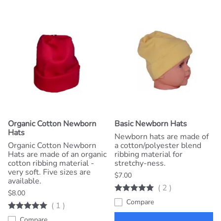
Organic Cotton Newborn
Basic Newborn Hats
Hats
Newborn hats are made of
Organic Cotton Newborn
a cotton/polyester blend
Hats are made of an organic
ribbing material for
cotton ribbing material -
stretchy-ness.
very soft. Five sizes are
$7.00
available.
(
2
)
$8.00
Compare
(
1
)
Compare