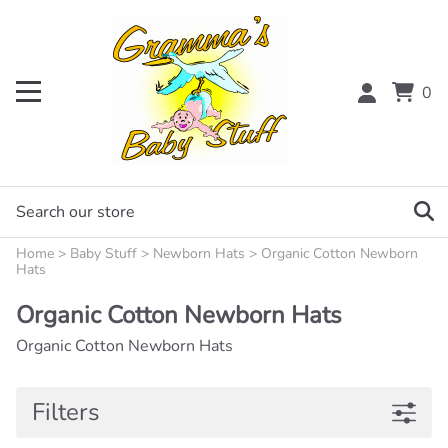
0
Home
>
Baby Stuff
>
Newborn Hats
>
Organic Cotton Newborn
Hats
Organic Cotton Newborn Hats
Organic Cotton Newborn Hats
Filters