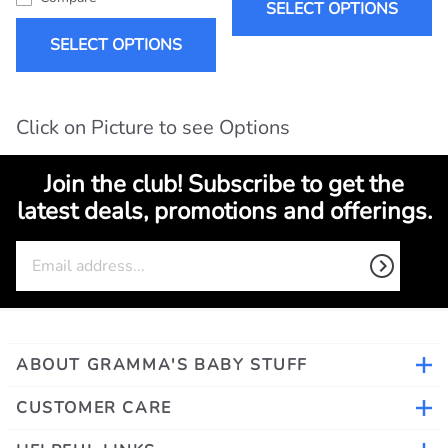
SELECT OPTIONS
SELECT OPTIONS
Click on Picture to see Options
Join the club! Subscribe to get the
latest deals, promotions and offerings.
ABOUT GRAMMA'S BABY STUFF
CUSTOMER CARE