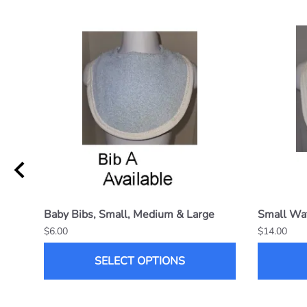
Baby Bibs, Small, Medium & Large
Small Wat
$6.00
$14.00
SELECT OPTIONS