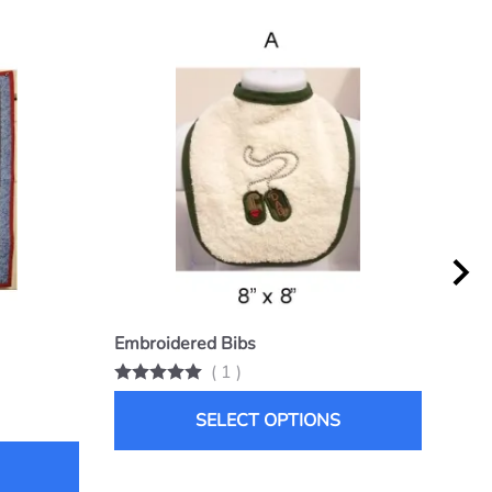
Embroidered Bibs
Snu
(
1
)
List 
$25.
SELECT OPTIONS