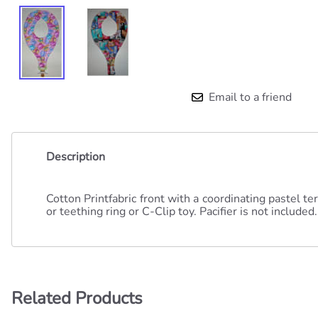
Email to a friend
Description
Cotton Printfabric front with a coordinating pastel t
or teething ring or C-Clip toy. Pacifier is not included.
Related Products