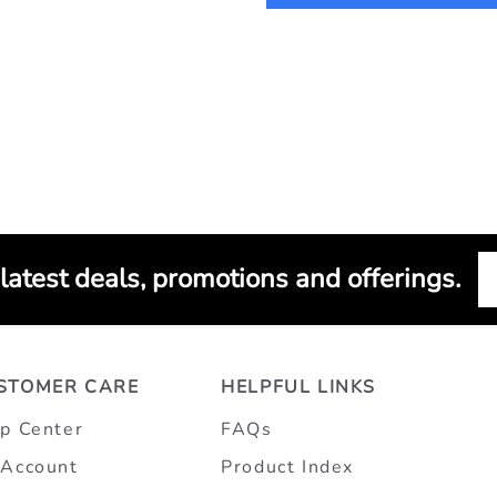
 latest deals, promotions and offerings.
STOMER CARE
HELPFUL LINKS
p Center
FAQs
Account
Product Index