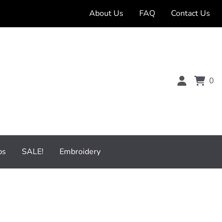
About Us
FAQ
Contact Us
0
bs
SALE!
Embroidery