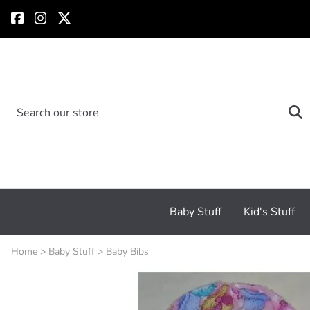
Baby Stuff
Kid's Stuff
Home
>
Baby Stuff
>
Baby Bibs