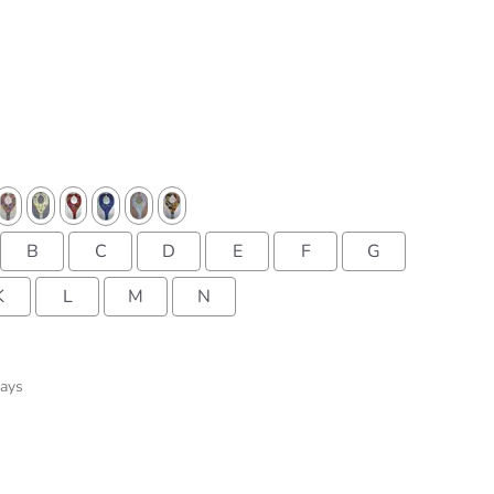
B
C
D
E
F
G
K
L
M
N
Days