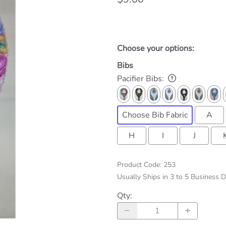
Choose your options:
Bibs
Pacifier Bibs
:
Choose Bib Fabric
A
H
I
J
Product Code
:
253
Usually Ships in 3 to 5 Business 
Qty
: