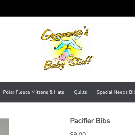
Polar Fleece Mittens & Hats
Quilts
Special Needs Bi
Pacifier Bibs
$9.00