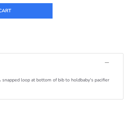
CART
A snapped loop at bottom of bib to holdbaby's pacifier