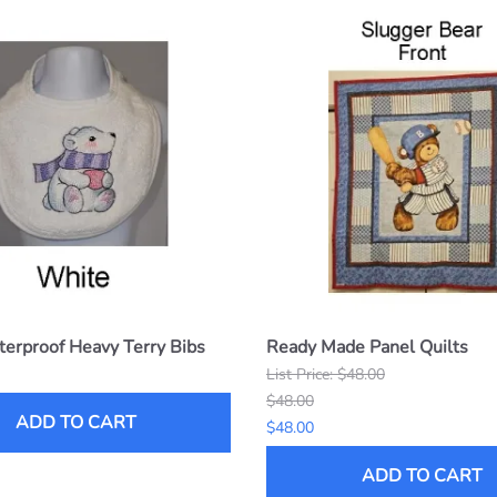
erproof Heavy Terry Bibs
Ready Made Panel Quilts
List Price: $48.00
$48.00
ADD TO CART
$48.00
ADD TO CART