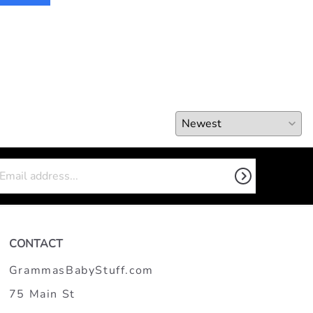
CONTACT
GrammasBabyStuff.com
75 Main St