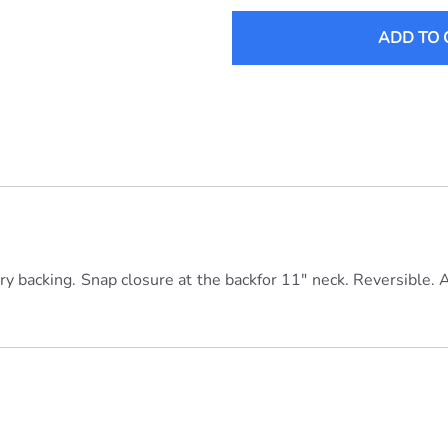
ADD TO 
erry backing. Snap closure at the backfor 11" neck. Reversible. 