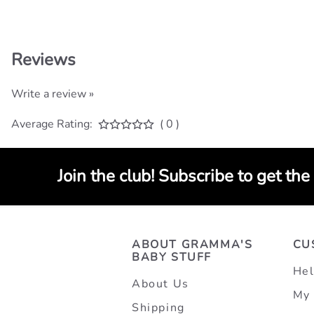
Reviews
Write a review »
Average Rating:
( 0 )
Join the club! Subscribe to get the
ABOUT GRAMMA'S
CU
BABY STUFF
Hel
About Us
My 
Shipping