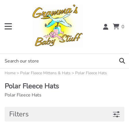
0
Home
>
Polar Fleece Mittens & Hats
>
Polar Fleece Hats
Polar Fleece Hats
Polar Fleece Hats
Filters