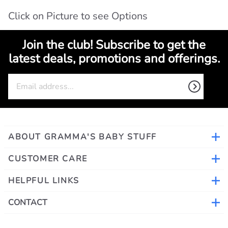
Click on Picture to see Options
Join the club! Subscribe to get the
latest deals, promotions and offerings.
ABOUT GRAMMA'S BABY STUFF
CUSTOMER CARE
HELPFUL LINKS
CONTACT