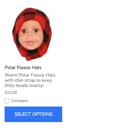
Polar Fleece Hats
Warm Polar Fleece Hats
with chin strap to keep
little heads toasty!
$22.00
Compare
SELECT OPTIONS