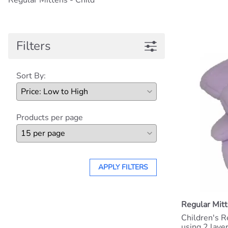
Regular Mittens - Child
Filters
Sort By:
Products per page
APPLY FILTERS
Regular Mitt
Children's R
using 2 laye