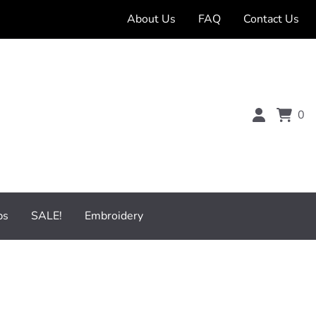
About Us
FAQ
Contact Us
0
bs
SALE!
Embroidery