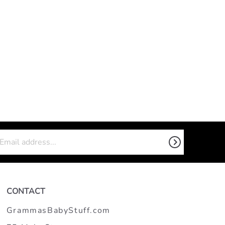
CONTACT
GrammasBabyStuff.com