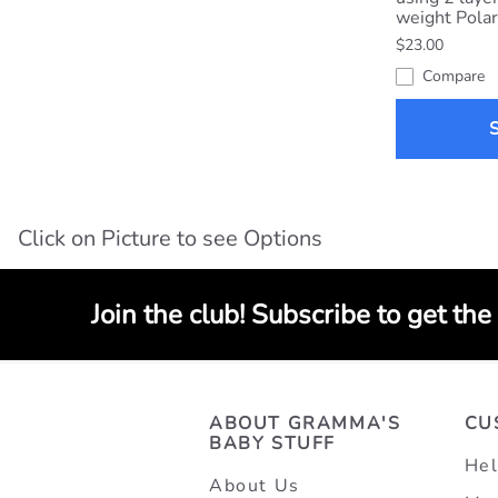
weight Polar
$23.00
Compare
Click on Picture to see Options
Join the club! Subscribe to get the
ABOUT GRAMMA'S
CU
BABY STUFF
Hel
About Us