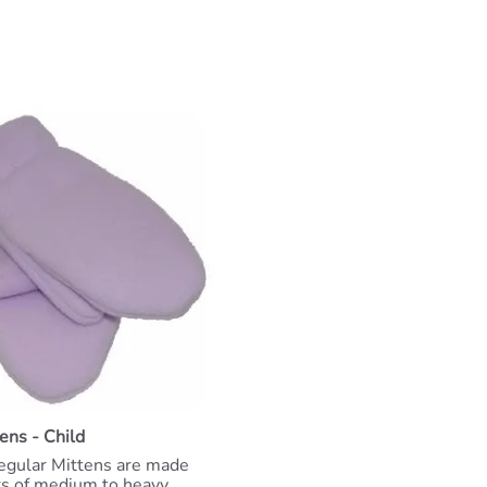
ens - Child
egular Mittens are made
rs of medium to heavy