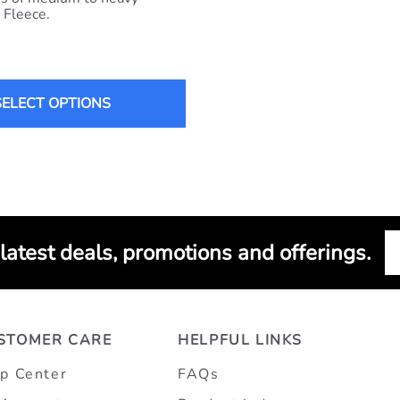
 Fleece.
SELECT OPTIONS
 latest deals, promotions and offerings.
STOMER CARE
HELPFUL LINKS
p Center
FAQs