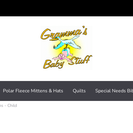
Polar Fleece Mittens & Hats
Quilts
Special Needs Bi
ns - Child