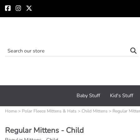
Baby Stuff
Kid's Stuff
Home
>
Polar Fleece Mittens & Hats
>
Child Mittens
>
Regular Mitte
Regular Mittens - Child