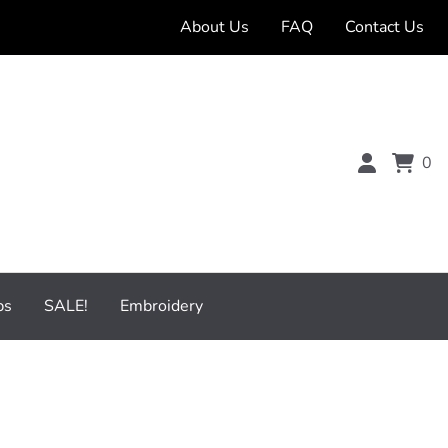
About Us
FAQ
Contact Us
0
bs
SALE!
Embroidery