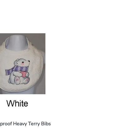
proof Heavy Terry Bibs