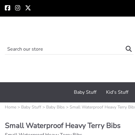
Baby Stuff
Kid's Stuff
Home
>
Baby Stuff
>
Baby Bibs
>
Small Waterproof Heavy Terry Bib
Small Waterproof Heavy Terry Bibs