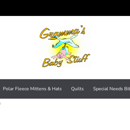
Polar Fleece Mittens & Hats
Quilts
Special Needs Bi
s