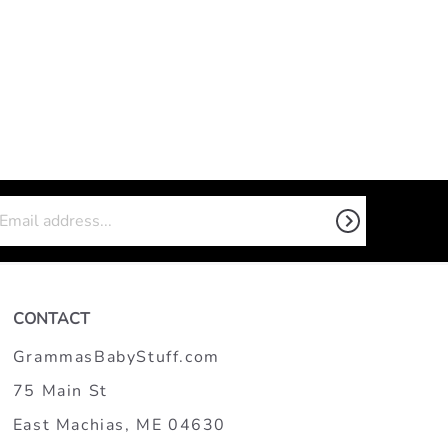
CONTACT
GrammasBabyStuff.com
75 Main St
East Machias, ME 04630