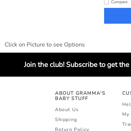
Compare
Click on Picture to see Options
Join the club! Subscribe to get the
ABOUT GRAMMA'S
CU
BABY STUFF
Hel
About Us
My 
Shipping
Tra
Return Policy