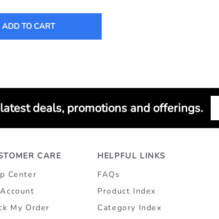
ADD TO CART
 latest deals, promotions and offerings.
STOMER CARE
HELPFUL LINKS
p Center
FAQs
Account
Product Index
ck My Order
Category Index