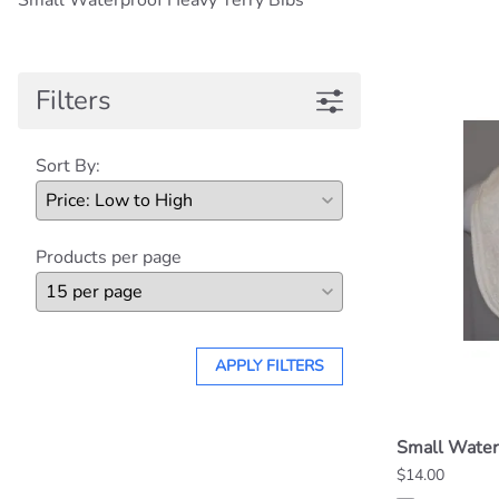
Small Waterproof Heavy Terry Bibs
Filters
Sort By:
Products per page
APPLY FILTERS
Small Water
$14.00