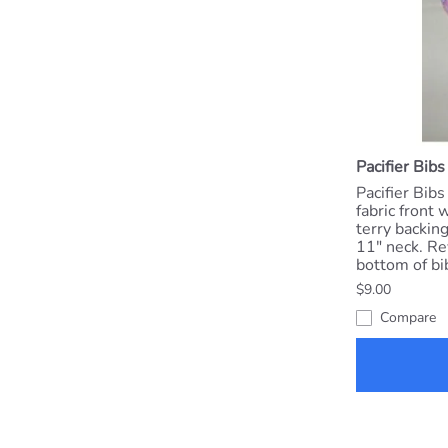
Pacifier Bibs
Pacifier Bibs
fabric front 
terry backing
11" neck. Re
bottom of bib
$9.00
Compare