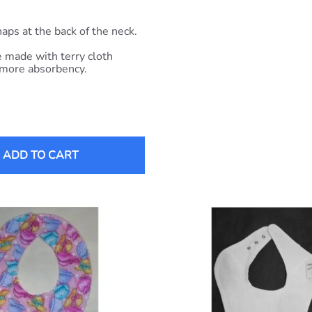
aps at the back of the neck.
 made with terry cloth
 more absorbency.
ADD TO CART