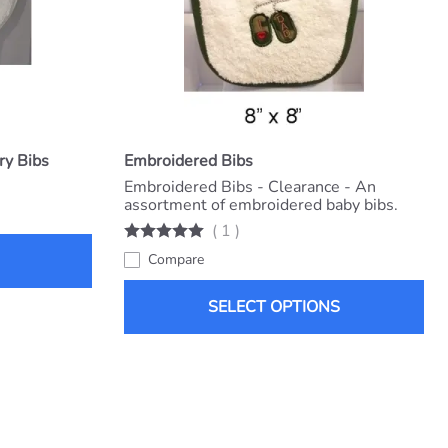
ry Bibs
Embroidered Bibs
Embroidered Bibs - Clearance - An
assortment of embroidered baby bibs.
(
1
)
Compare
SELECT OPTIONS