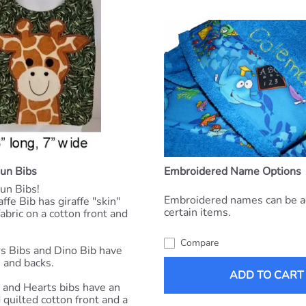
Fun Bibs
Embroidered Name Options
un Bibs!
Embroidered names can be a
ffe Bib has giraffe "skin"
certain items.
abric on a cotton front and
Compare
s Bibs and Dino Bib have
s and backs.
ADD TO CART
and Hearts bibs have an
quilted cotton front and a