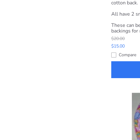
cotton back.
All have 2 sn
These can be
backings for
$20.00
$15.00
Compare