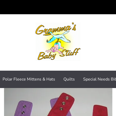
Polar Fleece Mittens & Hats
Quilts
Special Needs Bi