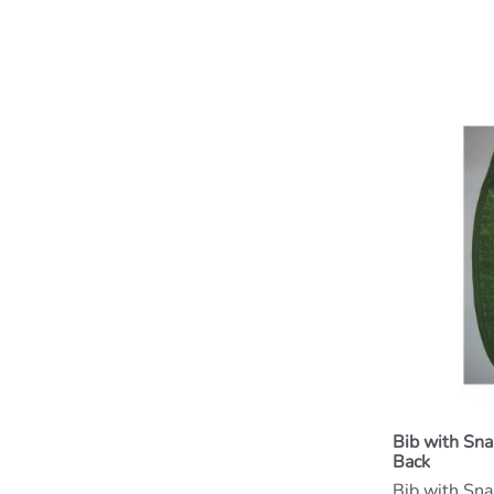
Bib with Sn
Back
Bib with Sn