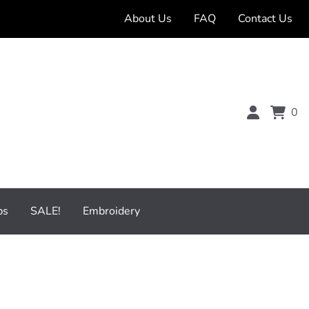
About Us
FAQ
Contact Us
0
bs
SALE!
Embroidery