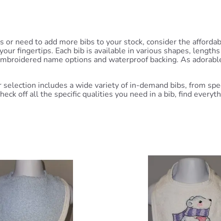
ns or need to add more bibs to your stock, consider the afford
r fingertips. Each bib is available in various shapes, lengths 
 embroidered name options and waterproof backing. As adorable 
selection includes a wide variety of in-demand bibs, from spec
eck off all the specific qualities you need in a bib, find every