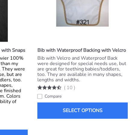
 with Snaps
Bib with Waterproof Backing with Velcro
eavier 100%
Bib with Velcro and Waterproof Back
) than my
were designed for special needs use, but
s. They were
are great for teething babies/toddlers,
se, but are
too. They are available in many shapes,
dlers, too.
lengths and widths.
hapes,
(
10
)
e finished
im. Colors
Compare
ility of
SELECT OPTIONS