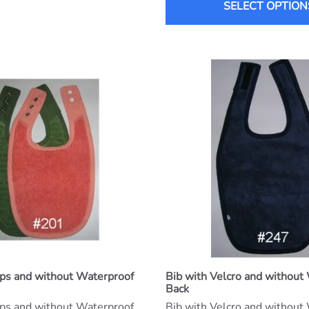
SELECT OPTION
aps and without Waterproof
Bib with Velcro and without
Back
aps and without Waterproof
Bib with Velcro and without