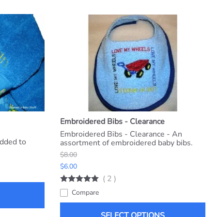
Embroidered Bibs - Clearance
Embroidered Bibs - Clearance - An
dded to
assortment of embroidered baby bibs.
$8.00
$6.00
(
2
)
Compare
SELECT OPTIONS