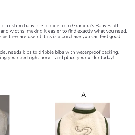
able, custom baby bibs online from Gramma’s Baby Stuff.
and widths, making it easier to find exactly what you need.
as they are useful, this is a purchase you can feel good
ial needs bibs to dribble bibs with waterproof backing.
thing you need right here – and place your order today!