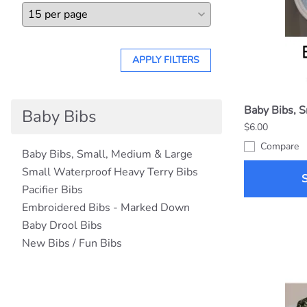
APPLY FILTERS
Baby Bibs, 
Baby Bibs
$6.00
Compare
Baby Bibs, Small, Medium & Large
Small Waterproof Heavy Terry Bibs
Pacifier Bibs
Embroidered Bibs - Marked Down
Baby Drool Bibs
New Bibs / Fun Bibs