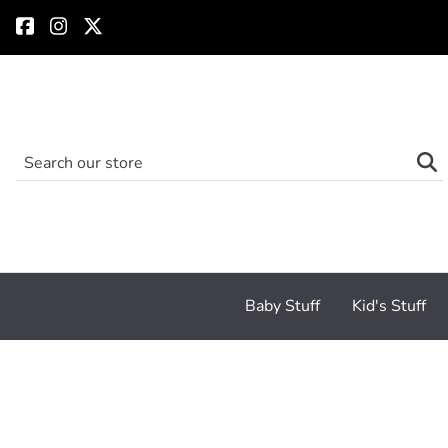
Baby Stuff
Kid's Stuff