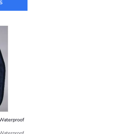
S
 Waterproof
 Waterproof