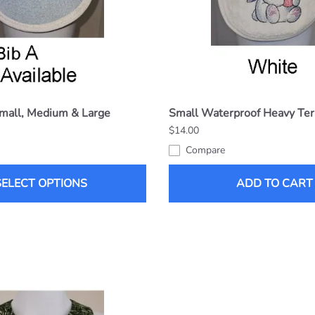
Small, Medium & Large
Small Waterproof Heavy Ter
$14.00
Compare
SELECT OPTIONS
ADD TO CART