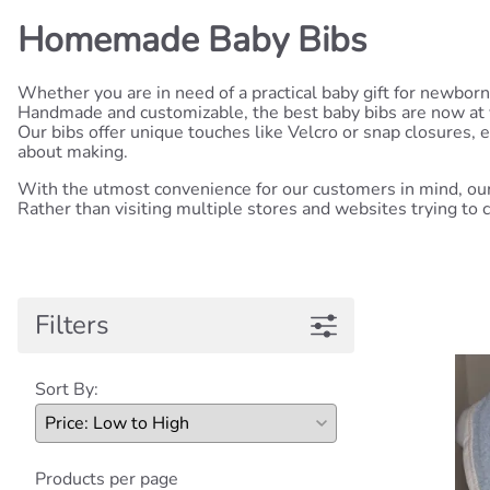
Homemade Baby Bibs
Whether you are in need of a practical baby gift for newbor
Handmade and customizable, the best baby bibs are now at you
Our bibs offer unique touches like Velcro or snap closures,
about making.
With the utmost convenience for our customers in mind, our 
Rather than visiting multiple stores and websites trying to ch
Filters
Sort By:
Products per page