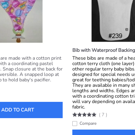
Bib with Waterproof Backing
 are made with a cotton print
These bibs are made of a h
with a coordinating pastel
cotton terry cloth (one layer
. Snap closure at the back for
other regular terry baby bib
versible. A snapped loop at
designed for special needs u
 to hold baby's pacifier.
great for teething babies/tod
They are available in many s
lengths and widths. Edges ar
with a coordinating cotton tr
will vary depending on availab
fabric.
ADD TO CART
(
7
)
Compare