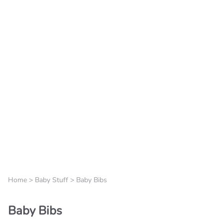
Home
>
Baby Stuff
>
Baby Bibs
Baby Bibs