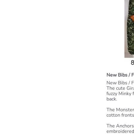
New Bibs / 
New Bibs / F
The cute Gira
fuzzy Minky f
back.
The Monster
cotton front
The Anchors 
embroidered 