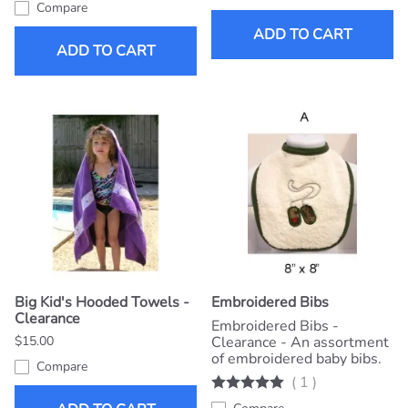
Compare
ADD TO CART
ADD TO CART
Big Kid's Hooded Towels -
Embroidered Bibs
Clearance
Embroidered Bibs -
$15.00
Clearance - An assortment
of embroidered baby bibs.
Compare
(
1
)