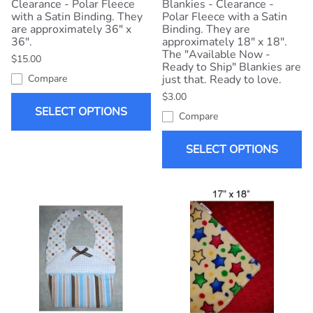
Clearance - Polar Fleece
Blankies - Clearance -
with a Satin Binding. They
Polar Fleece with a Satin
are approximately 36" x
Binding. They are
36".
approximately 18" x 18".
The "Available Now -
$15.00
Ready to Ship" Blankies are
Compare
just that. Ready to love.
$3.00
SELECT OPTIONS
Compare
SELECT OPTIONS