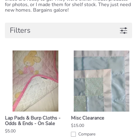
for photos, or I made them for shelf stock. They just need
new homes. Bargains galore!
Filters
Lap Pads & Burp Cloths -
Misc Clearance
Odds & Ends - On Sale
$15.00
$5.00
Compare