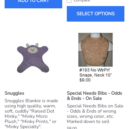
ADD TO CART
Compare
SELECT OPTIONS
Snuggles
Special Needs Bibs - Odds
& Ends - On Sale
Snuggles Blankie is made
using high quality, warm,
Special Needs Bibs on Sale
soft, cuddly "Raised Dot
- Odds & Ends of wrong
Minky," "Minky Micro
sizes, wrong color, etc.
Plush," "Minky Prints," or
Marked down to sell
"Minky Specialty".
$8.00