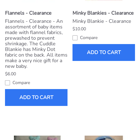
Flannels - Clearance
Minky Blankies - Clearance
Flannels - Clearance - An
Minky Blankie - Clearance
assortment of baby items
$10.00
made with flannel fabrics,
prewashed to prevent
Compare
shrinkage. The Cuddle
Blankie has Minky Dot
ADD TO CART
fabric on the back. All items
make a very nice gift for a
new baby.
$6.00
Compare
ADD TO CART