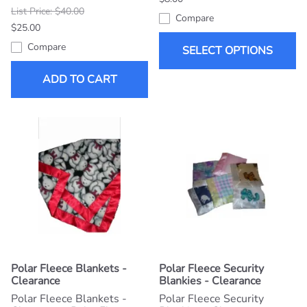
List Price: $40.00
Compare
$25.00
Compare
SELECT OPTIONS
ADD TO CART
Polar Fleece Blankets -
Polar Fleece Security
Clearance
Blankies - Clearance
Polar Fleece Blankets -
Polar Fleece Security