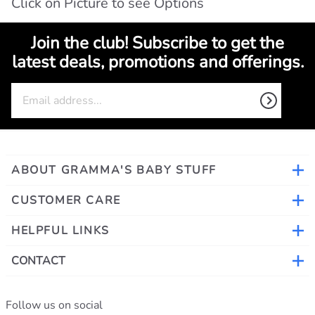
Click on Picture to see Options
Join the club! Subscribe to get the
latest deals, promotions and offerings.
ABOUT GRAMMA'S BABY STUFF
CUSTOMER CARE
HELPFUL LINKS
CONTACT
Follow us on social