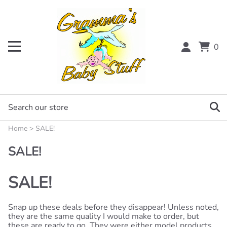
0
Home
>
SALE!
SALE!
SALE!
Snap up these deals before they disappear! Unless noted,
they are the same quality I would make to order, but
these are ready to go. They were either model products