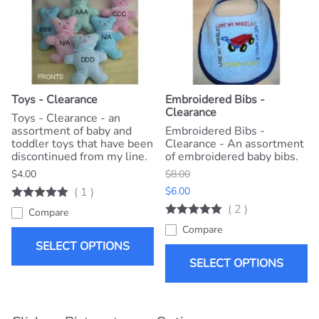
Toys - Clearance
Embroidered Bibs -
Clearance
Toys - Clearance - an
assortment of baby and
Embroidered Bibs -
toddler toys that have been
Clearance - An assortment
discontinued from my line.
of embroidered baby bibs.
$4.00
$8.00
(
1
)
$6.00
(
2
)
Compare
Compare
SELECT OPTIONS
SELECT OPTIONS