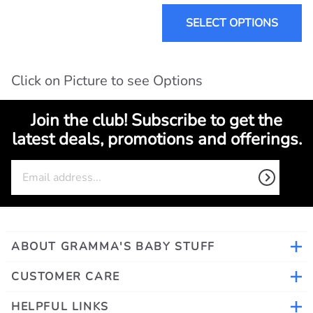
SELECT OPTIONS
Click on Picture to see Options
Join the club! Subscribe to get the
latest deals, promotions and offerings.
ABOUT GRAMMA'S BABY STUFF
CUSTOMER CARE
HELPFUL LINKS