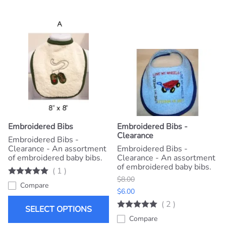
Embroidered Bibs
Embroidered Bibs -
Clearance
Embroidered Bibs -
Clearance - An assortment
Embroidered Bibs -
of embroidered baby bibs.
Clearance - An assortment
of embroidered baby bibs.
(
1
)
$8.00
Compare
$6.00
(
2
)
SELECT OPTIONS
Compare