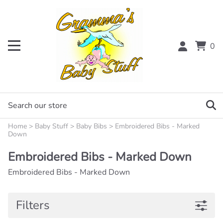
0
Home
>
Baby Stuff
>
Baby Bibs
>
Embroidered Bibs - Marked
Down
Embroidered Bibs - Marked Down
Embroidered Bibs - Marked Down
Filters