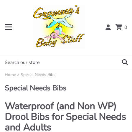
0
Home
>
Special Needs Bibs
Special Needs Bibs
Waterproof (and Non WP)
Drool Bibs for Special Needs
and Adults