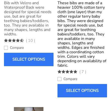
Bib with Velcro and
These bibs are made of a
Waterproof Back were
heavier 100% cotton terry
designed for special needs
cloth (one layer) than my
use, but are great for
other regular terry baby
teething babies/toddlers,
bibs. They were designed
too. They are available in
for special needs use, but
many shapes, lengths and
are great for teething
widths.
babies/toddlers, too. They
are available in many
(
10
)
shapes, lengths and
widths. Edges are finished
Compare
with a coordinating cotton
trim. Colors will vary
SELECT OPTIONS
depending on availability of
fabric.
(
7
)
Compare
SELECT OPTIONS