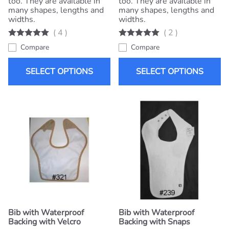
too. They are available in
too. They are available in
many shapes, lengths and
many shapes, lengths and
widths.
widths.
(
4
)
(
2
)
Compare
Compare
SELECT OPTIONS
SELECT OPTIONS
Bib with Waterproof
Bib with Waterproof
Backing with Velcro
Backing with Snaps