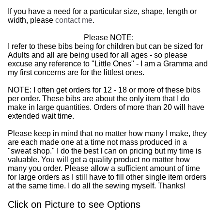
If you have a need for a particular size, shape, length or
width, please
contact me
.
Please NOTE:
I refer to these bibs being for children but can be sized for
Adults and all are being used for all ages - so please
excuse any reference to "Little Ones" - I am a Gramma and
my first concerns are for the littlest ones.
NOTE: I often get orders for 12 - 18 or more of these bibs
per order. These bibs are about the only item that I do
make in large quantities. Orders of more than 20 will have
extended wait time.
Please keep in mind that no matter how many I make, they
are each made one at a time not mass produced in a
"sweat shop." I do the best I can on pricing but my time is
valuable. You will get a quality product no matter how
many you order. Please allow a sufficient amount of time
for large orders as I still have to fill other single item orders
at the same time. I do all the sewing myself. Thanks!
Click on Picture to see Options