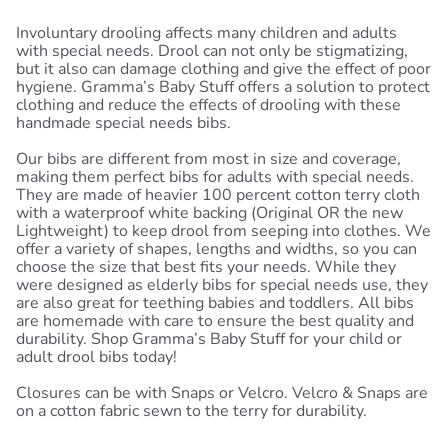
Involuntary drooling affects many children and adults
with special needs. Drool can not only be stigmatizing,
but it also can damage clothing and give the effect of poor
hygiene. Gramma’s Baby Stuff offers a solution to protect
clothing and reduce the effects of drooling with these
handmade special needs bibs.
Our bibs are different from most in size and coverage,
making them perfect bibs for adults with special needs.
They are made of heavier 100 percent cotton terry cloth
with a waterproof white backing (Original OR the new
Lightweight) to keep drool from seeping into clothes. We
offer a variety of shapes, lengths and widths, so you can
choose the size that best fits your needs. While they
were designed as elderly bibs for special needs use, they
are also great for teething babies and toddlers. All bibs
are homemade with care to ensure the best quality and
durability. Shop Gramma’s Baby Stuff for your child or
adult drool bibs today!
Closures can be with Snaps or Velcro. Velcro & Snaps are
on a cotton fabric sewn to the terry for durability.