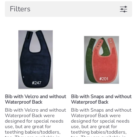
Filters
Bib with Velcro and without
Bib with Snaps and without
Waterproof Back
Waterproof Back
Bib with Velcro and without
Bib with Snaps and without
Waterproof Back were
Waterproof Back were
designed for special needs
designed for special needs
use, but are great for
use, but are great for
teething babies/toddlers,
teething babies/toddlers,