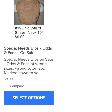
Special Needs Bibs - Odds
& Ends - On Sale
Special Needs Bibs on Sale
- Odds & Ends of wrong
sizes, wrong color, etc.
Marked down to sell
$8.00
Compare
SELECT OPTIONS