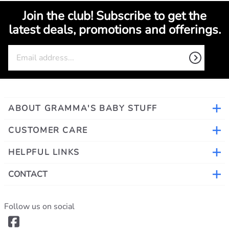
Join the club! Subscribe to get the
latest deals, promotions and offerings.
ABOUT GRAMMA'S BABY STUFF
CUSTOMER CARE
HELPFUL LINKS
CONTACT
Follow us on social