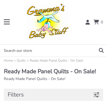
0
Home
>
Quilts
>
Ready Made Panel Quilts - On Sale!
Ready Made Panel Quilts - On Sale!
Ready Made Panel Quilts - On Sale!
Filters