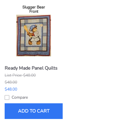
Ready Made Panel Quilts
List Price: $48.00
$48.00
$48.00
Compare
ADD TO CART