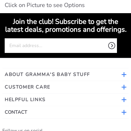
Click on Picture to see Options
Join the club! Subscribe to get the
latest deals, promotions and offerings.
ABOUT GRAMMA'S BABY STUFF
CUSTOMER CARE
HELPFUL LINKS
CONTACT
Follow us on social