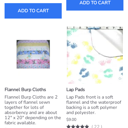
ADD TO CART
ADD TO CART
Flannel Burp Cloths
Lap Pads
Flannel Burp Cloths are 2
Lap Pads front is a soft
layers of flannel sewn
flannel and the waterproof
together for lots of
backing is a soft polymer
absorbency and are about
and polyester.
12" x 20" depending on the
$9.00
fabric available.
(
22
)