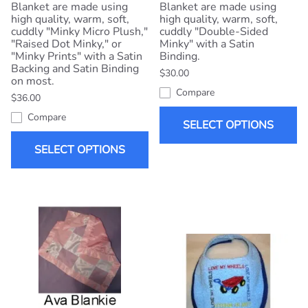
Blanket are made using
Blanket are made using
high quality, warm, soft,
high quality, warm, soft,
cuddly "Minky Micro Plush,"
cuddly "Double-Sided
"Raised Dot Minky," or
Minky" with a Satin
"Minky Prints" with a Satin
Binding.
Backing and Satin Binding
$30.00
on most.
Compare
$36.00
Compare
SELECT OPTIONS
SELECT OPTIONS