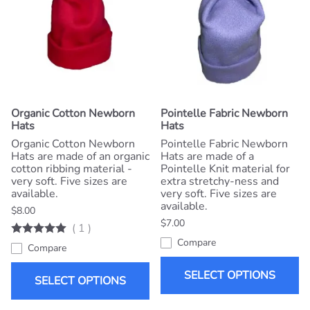
Organic Cotton Newborn
Pointelle Fabric Newborn
Hats
Hats
Organic Cotton Newborn
Pointelle Fabric Newborn
Hats are made of an organic
Hats are made of a
cotton ribbing material -
Pointelle Knit material for
very soft. Five sizes are
extra stretchy-ness and
available.
very soft. Five sizes are
available.
$8.00
$7.00
(
1
)
Compare
Compare
SELECT OPTIONS
SELECT OPTIONS