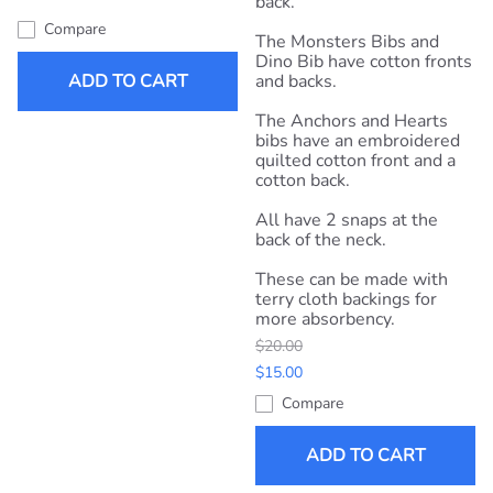
back.
Compare
The Monsters Bibs and
Dino Bib have cotton fronts
ADD TO CART
and backs.
The Anchors and Hearts
bibs have an embroidered
quilted cotton front and a
cotton back.
All have 2 snaps at the
back of the neck.
These can be made with
terry cloth backings for
more absorbency.
$20.00
$15.00
Compare
ADD TO CART