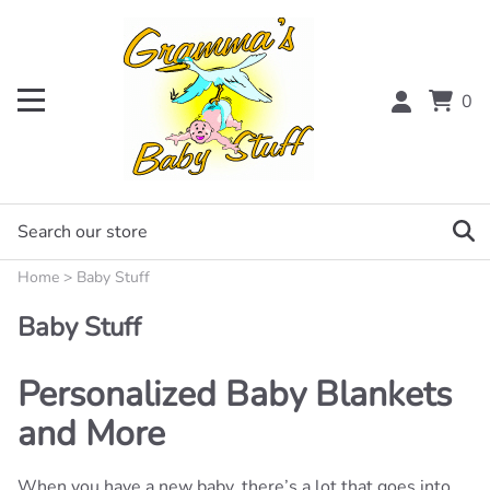
0
Home
>
Baby Stuff
Baby Stuff
Personalized Baby Blankets
and More
When you have a new baby, there’s a lot that goes into