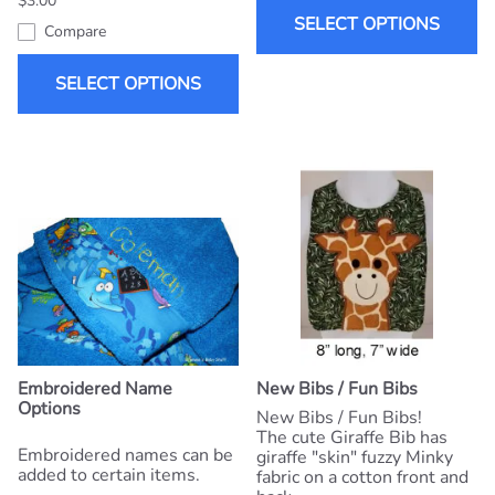
$3.00
SELECT OPTIONS
Compare
SELECT OPTIONS
Embroidered Name
New Bibs / Fun Bibs
Options
New Bibs / Fun Bibs!
The cute Giraffe Bib has
Embroidered names can be
giraffe "skin" fuzzy Minky
added to certain items.
fabric on a cotton front and