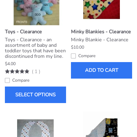
Toys - Clearance
Minky Blankies - Clearance
Toys - Clearance - an
Minky Blankie - Clearance
assortment of baby and
$10.00
toddler toys that have been
discontinued from my line.
Compare
$4.00
ADD TO CART
(
1
)
Compare
SELECT OPTIONS