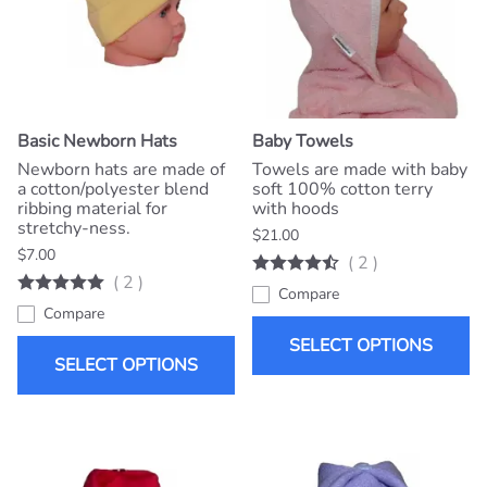
Basic Newborn Hats
Baby Towels
Newborn hats are made of
Towels are made with baby
a cotton/polyester blend
soft 100% cotton terry
ribbing material for
with hoods
stretchy-ness.
$21.00
$7.00
(
2
)
(
2
)
Compare
Compare
SELECT OPTIONS
SELECT OPTIONS