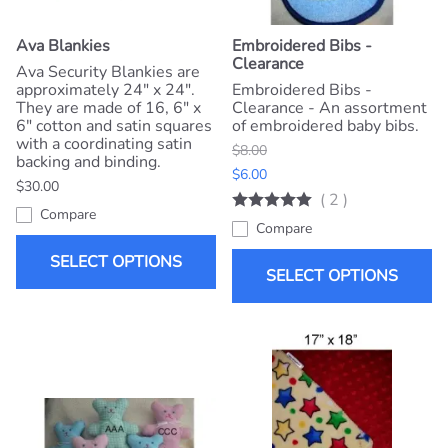
Ava Blankies
Embroidered Bibs -
Clearance
Ava Security Blankies are
approximately 24" x 24".
Embroidered Bibs -
They are made of 16, 6" x
Clearance - An assortment
6" cotton and satin squares
of embroidered baby bibs.
with a coordinating satin
$8.00
backing and binding.
$6.00
$30.00
(
2
)
Compare
Compare
SELECT OPTIONS
SELECT OPTIONS