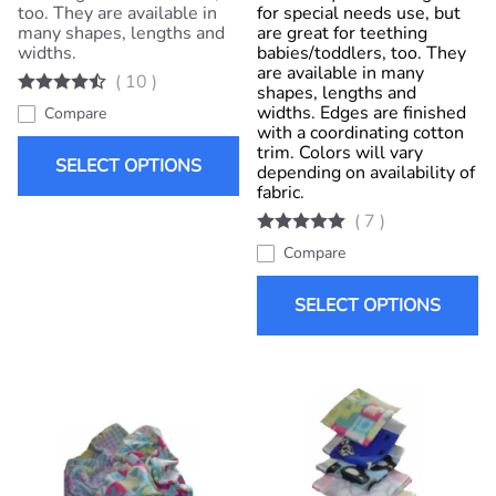
too. They are available in
for special needs use, but
many shapes, lengths and
are great for teething
widths.
babies/toddlers, too. They
are available in many
(
10
)
shapes, lengths and
widths. Edges are finished
Compare
with a coordinating cotton
trim. Colors will vary
SELECT OPTIONS
depending on availability of
fabric.
(
7
)
Compare
SELECT OPTIONS