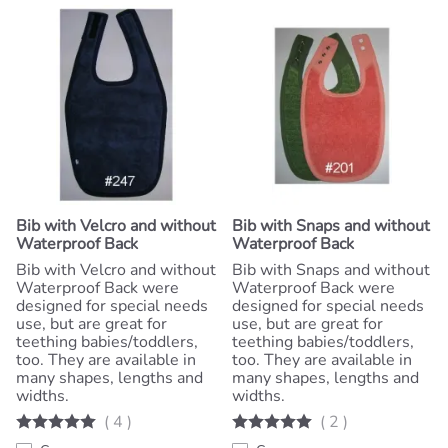
Bib with Velcro and without
Bib with Snaps and without
Waterproof Back
Waterproof Back
Bib with Velcro and without
Bib with Snaps and without
Waterproof Back were
Waterproof Back were
designed for special needs
designed for special needs
use, but are great for
use, but are great for
teething babies/toddlers,
teething babies/toddlers,
too. They are available in
too. They are available in
many shapes, lengths and
many shapes, lengths and
widths.
widths.
(
4
)
(
2
)