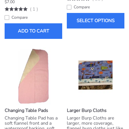
$7.00
Compare
(
1
)
Compare
SELECT OPTIONS
ADD TO CART
Changing Table Pads
Larger Burp Cloths
Changing Table Pad has a
Larger Burp Cloths are
soft flannel front and a
larger, more coverage,
waterproof backing, soft
flannel burp cloths just like