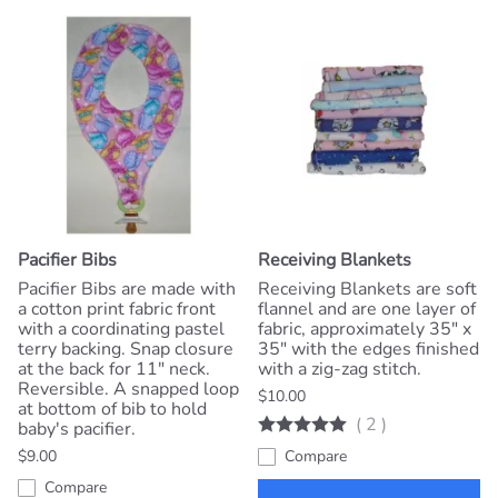
Pacifier Bibs
Receiving Blankets
Pacifier Bibs are made with
Receiving Blankets are soft
a cotton print fabric front
flannel and are one layer of
with a coordinating pastel
fabric, approximately 35" x
terry backing. Snap closure
35" with the edges finished
at the back for 11" neck.
with a zig-zag stitch.
Reversible. A snapped loop
$10.00
at bottom of bib to hold
(
2
)
baby's pacifier.
$9.00
Compare
Compare