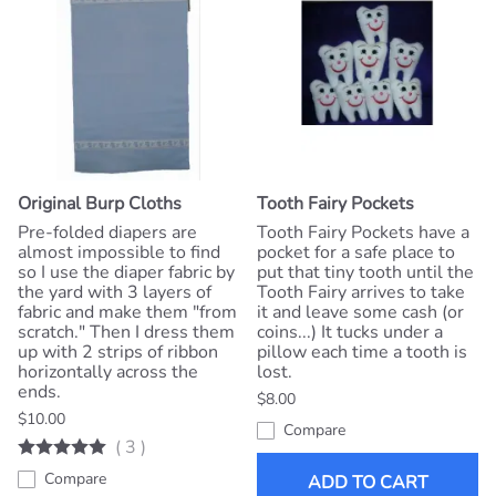
Original Burp Cloths
Tooth Fairy Pockets
Pre-folded diapers are
Tooth Fairy Pockets have a
almost impossible to find
pocket for a safe place to
so I use the diaper fabric by
put that tiny tooth until the
the yard with 3 layers of
Tooth Fairy arrives to take
fabric and make them "from
it and leave some cash (or
scratch." Then I dress them
coins...) It tucks under a
up with 2 strips of ribbon
pillow each time a tooth is
horizontally across the
lost.
ends.
$8.00
$10.00
Compare
(
3
)
Compare
ADD TO CART