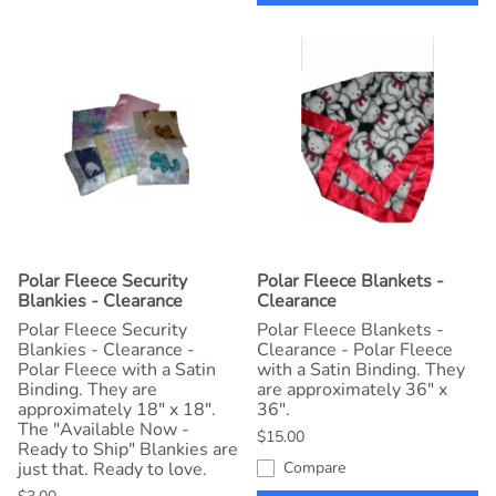
Polar Fleece Security
Polar Fleece Blankets -
Blankies - Clearance
Clearance
Polar Fleece Security
Polar Fleece Blankets -
Blankies - Clearance -
Clearance - Polar Fleece
Polar Fleece with a Satin
with a Satin Binding. They
Binding. They are
are approximately 36" x
approximately 18" x 18".
36".
The "Available Now -
$15.00
Ready to Ship" Blankies are
just that. Ready to love.
Compare