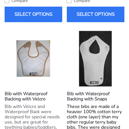
Compare
Compare
SELECT OPTIONS
SELECT OPTIONS
Bib with Waterproof
Bib with Waterproof
Backing with Velcro
Backing with Snaps
Bib with Velcro and
These bibs are made of a
Waterproof Back were
heavier 100% cotton terry
designed for special needs
cloth (one layer) than my
use, but are great for
other regular terry baby
teething babies/toddlers,
bibs. They were designed