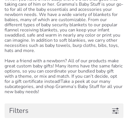
taking care of him or her. Gramma’s Baby Stuff is your go-
to for all of the baby essentials and accessories your
newborn needs. We have a wide variety of blankets for
babies, many of which are customizable. From our
different types of baby security blankets to our popular
flannel receiving blankets, you can keep your infant
swaddled, safe and warm in nearly any color or print you
can imagine. In addition to soft blankies, we carry other
necessities such as baby towels, burp cloths, bibs, toys,
hats and more.
Have a friend with a newborn? All of our products make
great custom baby gifts! Many items have the same fabric
options, so you can coordinate your bundled baby gift
with a theme, or mix and match. If you can’t decide, opt
for a gift certificate instead!Take a peek at our many
subcategories, and shop Gramma’s Baby Stuff for all your
new baby needs!
Filters