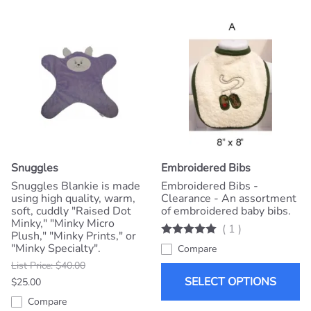
Snuggles
Embroidered Bibs
Snuggles Blankie is made
Embroidered Bibs -
using high quality, warm,
Clearance - An assortment
soft, cuddly "Raised Dot
of embroidered baby bibs.
Minky," "Minky Micro
(
1
)
Plush," "Minky Prints," or
"Minky Specialty".
Compare
List Price: $40.00
SELECT OPTIONS
$25.00
Compare