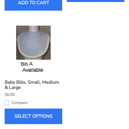
ADD TO CART
Baby Bibs, Small, Medium
& Large
$6.00
Compare
SELECT OPTIONS