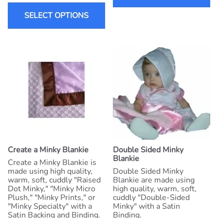
SELECT OPTIONS
Create a Minky Blankie
Double Sided Minky
Blankie
Create a Minky Blankie is
made using high quality,
Double Sided Minky
warm, soft, cuddly "Raised
Blankie are made using
Dot Minky," "Minky Micro
high quality, warm, soft,
Plush," "Minky Prints," or
cuddly "Double-Sided
"Minky Specialty" with a
Minky" with a Satin
Satin Backing and Binding.
Binding.