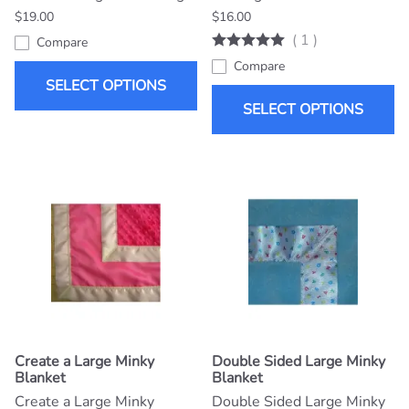
$19.00
$16.00
(
1
)
Compare
Compare
SELECT OPTIONS
SELECT OPTIONS
Create a Large Minky
Double Sided Large Minky
Blanket
Blanket
Create a Large Minky
Double Sided Large Minky