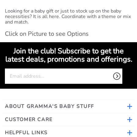
Looking for a baby gift or just to stock up on the baby
necessities? It is all here. Coordinate with a theme or mix
and match.
Click on Picture to see Options
Join the club! Subscribe to get the
latest deals, promotions and offerings.
ABOUT GRAMMA'S BABY STUFF
CUSTOMER CARE
HELPFUL LINKS