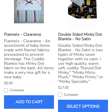
Flannels - Clearance
Double Sided Minky Dot
Blankie - No Satin
Flannels - Clearance - An
assortment of baby items
Double Sided Minky Dot
made with flannel fabrics,
Blankie - No Satin is two
prewashed to prevent
types of Minky sewn
shrinkage. The Cuddle
together with no satin. I
Blankie has Minky Dot
use high quality, warm,
fabric on the back. All items
soft, cuddly "Raised Dot
make a very nice gift for a
Minky," "Minky Micro
new baby.
Plush," "Minky Prints," or
"Minky Specialty."
$6.00
$17.00
Compare
Compare
ADD TO CART
SELECT OPTIONS