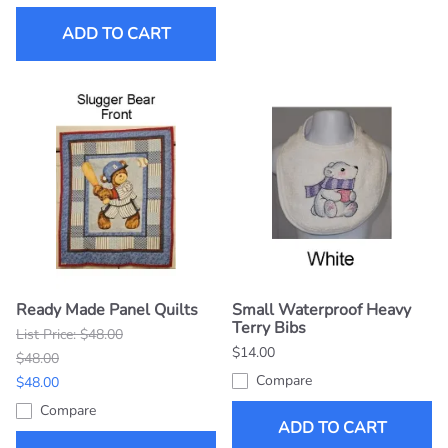
ADD TO CART
Ready Made Panel Quilts
Small Waterproof Heavy
Terry Bibs
List Price: $48.00
$14.00
$48.00
Compare
$48.00
Compare
ADD TO CART