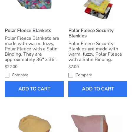
Polar Fleece Blankets
Polar Fleece Security
Blankies
Polar Fleece Blankets are
made with warm, fuzzy,
Polar Fleece Security
Polar Fleece with a Satin
Blankies are made with
Binding. They are
warm, fuzzy, Polar Fleece
approximately 36" x 36".
with a Satin Binding.
$22.00
$7.00
Compare
Compare
ADD TO CART
ADD TO CART