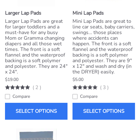
Larger Lap Pads
Mini Lap Pads
Larger Lap Pads are great
Mini Lap Pads are great to
for larger toddlers and a
line car seats, baby carriers,
must-have for any busy
swings... those places
Mom or Gramma changing
where accidents can
diapers and all those wet
happen. The front is a soft
times. The front is a soft
flannel and the waterproof
flannel and the waterproof
backing is a soft polymer
backing is a soft polymer
and polyester. They are 9"
and polyester. They are 24"
x 12" and wash and dry (in
x 24".
the DRYER) easily.
$19.00
$5.00
(
2
)
(
3
)
Compare
Compare
SELECT OPTIONS
SELECT OPTIONS