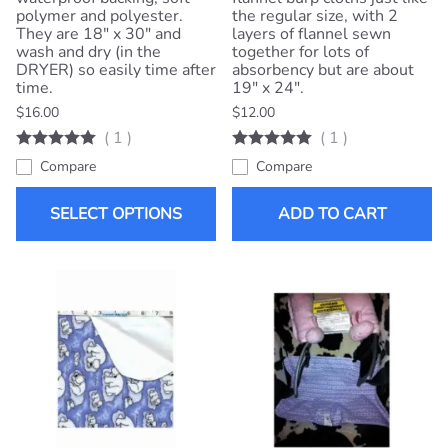
polymer and polyester.
the regular size, with 2
They are 18" x 30" and
layers of flannel sewn
wash and dry (in the
together for lots of
DRYER) so easily time after
absorbency but are about
time.
19" x 24".
$16.00
$12.00
(
1
)
(
1
)
Compare
Compare
SELECT OPTIONS
ADD TO CART