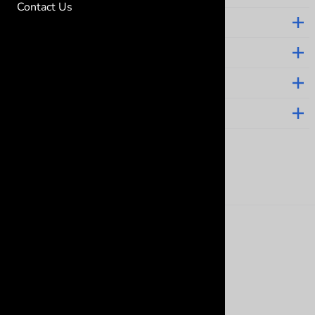
Contact Us
ABOUT GRAMMA'S BABY STUFF
CUSTOMER CARE
HELPFUL LINKS
CONTACT
Follow us on social
©
2026
www.grammasbabystuff.com