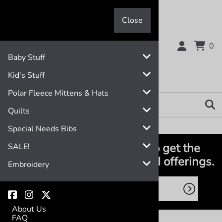
Close
Close
0
Baby Stuff
Kid's Stuff
Polar Fleece Mittens & Hats
Quilts
Special Needs Bibs
Join the club! Subscribe to get the
SALE!
latest deals, promotions and offerings.
Embroidery
About Us
FAQ